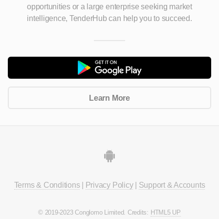
opportunities
or a large enterprise seeking market
intelligence, TenderHub can help you to succeed.
Learn More
Terms & Conditions
|
Privacy Policy
|
Support & Accounts
© 2019-2023 Conglomo Limited. Credits:
HTML5 UP