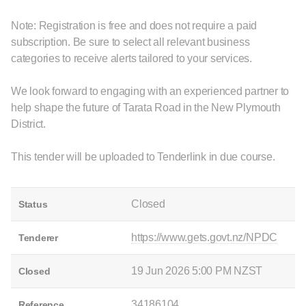
Note: Registration is free and does not require a paid
subscription. Be sure to select all relevant business
categories to receive alerts tailored to your services.
We look forward to engaging with an experienced partner to
help shape the future of Tarata Road in the New Plymouth
District.
This tender will be uploaded to Tenderlink in due course.
Closed
Status
https://www.gets.govt.nz/NPDC
Tenderer
19 Jun 2026 5:00 PM NZST
Closed
34186104
Reference