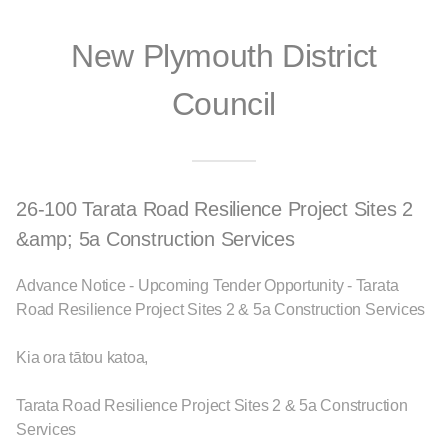
New Plymouth District
Council
26-100 Tarata Road Resilience Project Sites 2
&amp; 5a Construction Services
Advance Notice - Upcoming Tender Opportunity - Tarata
Road Resilience Project Sites 2 & 5a Construction Services
Kia ora tātou katoa,
Tarata Road Resilience Project Sites 2 & 5a Construction
Services