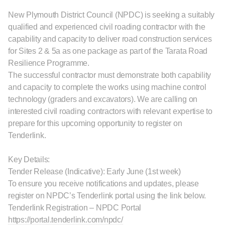
New Plymouth District Council (NPDC) is seeking a suitably
qualified and experienced civil roading contractor with the
capability and capacity to deliver road construction services
for Sites 2 & 5a as one package as part of the Tarata Road
Resilience Programme.
The successful contractor must demonstrate both capability
and capacity to complete the works using machine control
technology (graders and excavators). We are calling on
interested civil roading contractors with relevant expertise to
prepare for this upcoming opportunity to register on
Tenderlink.
Key Details:
Tender Release (Indicative): Early June (1st week)
To ensure you receive notifications and updates, please
register on NPDC’s Tenderlink portal using the link below.
Tenderlink Registration – NPDC Portal
https://portal.tenderlink.com/npdc/