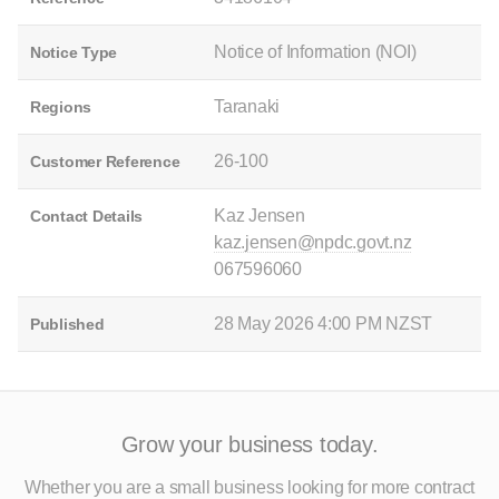
Notice of Information (NOI)
Notice Type
Taranaki
Regions
26-100
Customer Reference
Kaz Jensen
Contact Details
kaz.jensen@npdc.govt.nz
067596060
28 May 2026 4:00 PM NZST
Published
Grow your business today.
Whether you are a small business looking for more contract