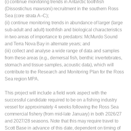
(i) continue monitoring trends in Antarctic toothﬁsh
(Dissostichus mawsoni) recruitment in the southern Ross
Sea (core strata A–C);
(ii) continue monitoring trends in abundance of larger (large
sub-adult and adult) toothﬁsh and biological characteristics
in two areas of importance to predators: McMurdo Sound
and Terra Nova Bay in alternate years; and
(iii) collect and analyse a wide range of data and samples
from these areas (e.g., demersal ﬁsh, benthic invertebrates,
stomach and tissue samples, acoustic data), which will
contribute to the Research and Monitoring Plan for the Ross
Sea region MPA.
This project will include a field work aspect with the
successful candidate required to be on a fishing industry
vessel for approximately 4 weeks following the Ross Sea
commercial fishery (from mid-late January) in both 2026/27
and 2027/28 seasons. Note that this may require travel to
Scott Base in advance of this date, dependent on timing of