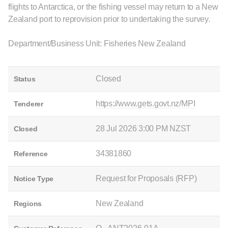
flights to Antarctica, or the fishing vessel may return to a New
Zealand port to reprovision prior to undertaking the survey.
Department/Business Unit: Fisheries New Zealand
Closed
Status
https://www.gets.govt.nz/MPI
Tenderer
28 Jul 2026 3:00 PM NZST
Closed
34381860
Reference
Request for Proposals (RFP)
Notice Type
New Zealand
Regions