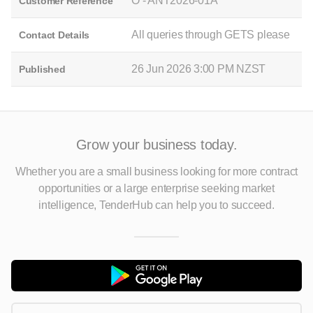
O - ANT2026-01A
Customer Reference
All queries through GETS please
Contact Details
26 Jun 2026 3:00 PM NZST
Published
Grow your business today.
Whether you are a small business looking for more contract
opportunities
or a large enterprise seeking market
intelligence, TenderHub can help you to succeed.