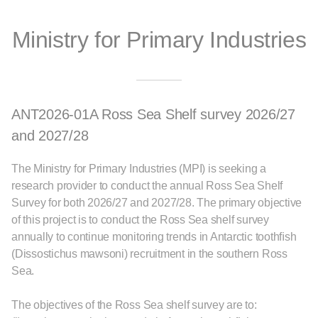
Ministry for Primary Industries
ANT2026-01A Ross Sea Shelf survey 2026/27
and 2027/28
The Ministry for Primary Industries (MPI) is seeking a
research provider to conduct the annual Ross Sea Shelf
Survey for both 2026/27 and 2027/28. The primary objective
of this project is to conduct the Ross Sea shelf survey
annually to continue monitoring trends in Antarctic toothﬁsh
(Dissostichus mawsoni) recruitment in the southern Ross
Sea.
The objectives of the Ross Sea shelf survey are to: