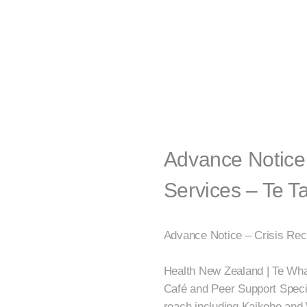
Advance Notice 
Services – Te T
Advance Notice – Crisis Rec
Health New Zealand | Te What
Café and Peer Support Special
reach including Kaikohe and