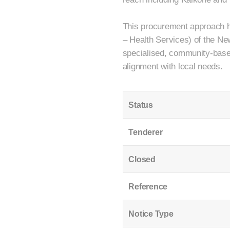
This procurement approach h
– Health Services) of the N
specialised, community-based,
alignment with local needs.
Status
Tenderer
Closed
Reference
Notice Type