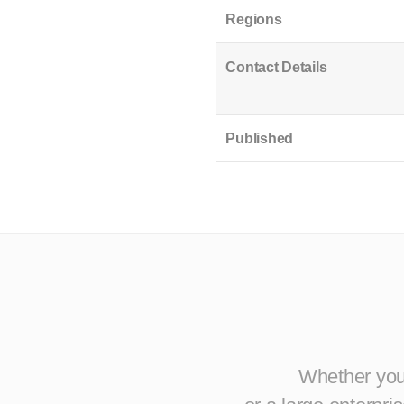
Regions
Contact Details
Published
Whether you 