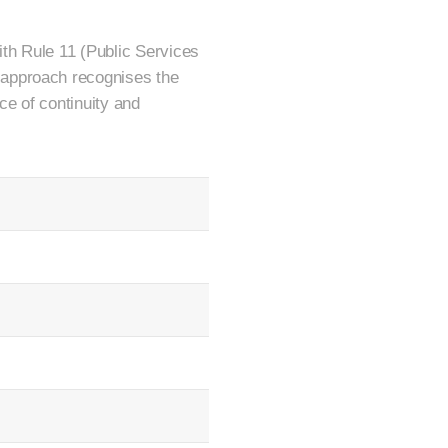
th Rule 11 (Public Services
 approach recognises the
ce of continuity and