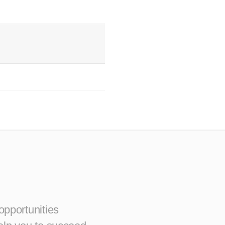
opportunities