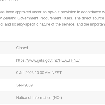
as been approved under an opt-out provision in accordance wi
ew Zealand Government Procurement Rules. The direct source
 and locality-specific nature of the service, and the importan
Closed
https://www.gets.govt.nz/HEALTHNZ/
9 Jul 2026 10:00 AM NZST
34449069
Notice of Information (NOI)