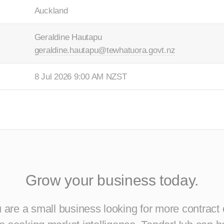
Auckland
Geraldine Hautapu
geraldine.hautapu@tewhatuora.govt.nz
8 Jul 2026 9:00 AM NZST
Grow your business today.
are a small business looking for more contract 