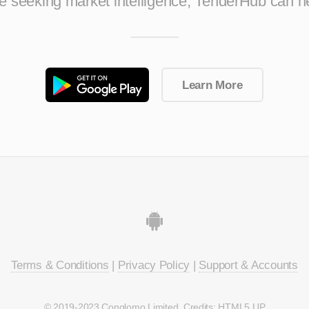
ise seeking market intelligence, TenderHub can h
Learn More
Terms & Conditions
|
Privacy Policy
|
Support & Accounts
© 2019-2023 Conglomo Limited. Credits:
HTML5 UP