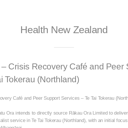
Health New Zealand
– Crisis Recovery Café and Peer 
ai Tokerau (Northland)
overy Café and Peer Support Services – Te Tai Tokerau (North
u Ora intends to directly source Rākau Ora Limited to deliver
ist service in Te Tai Tokerau (Northland), with an initial focus
 Whangārei.