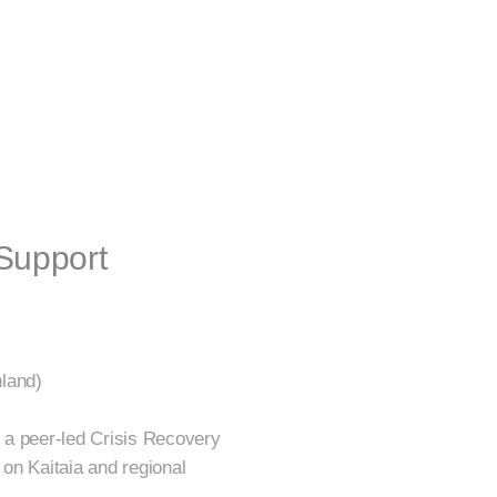
Support
land)
 a peer-led Crisis Recovery
 on Kaitaia and regional