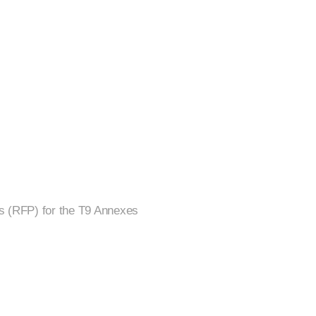
ls (RFP) for the T9 Annexes