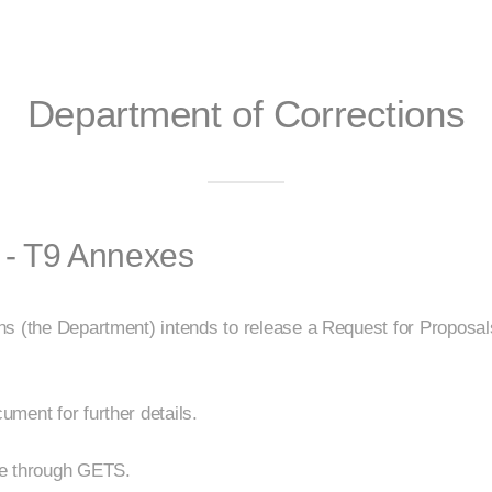
Department of Corrections
 - T9 Annexes
ns (the Department) intends to release a Request for Proposa
ment for further details.
be through GETS.