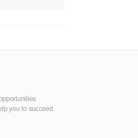
opportunities
elp you to succeed.