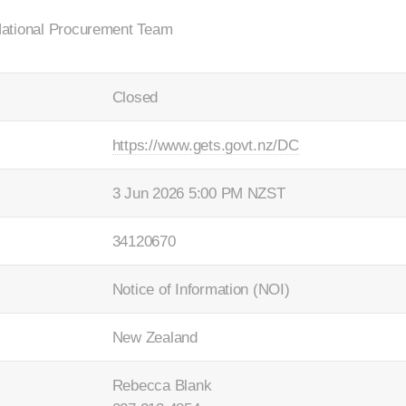
National Procurement Team
Closed
https://www.gets.govt.nz/DC
3 Jun 2026 5:00 PM NZST
34120670
Notice of Information (NOI)
New Zealand
Rebecca Blank