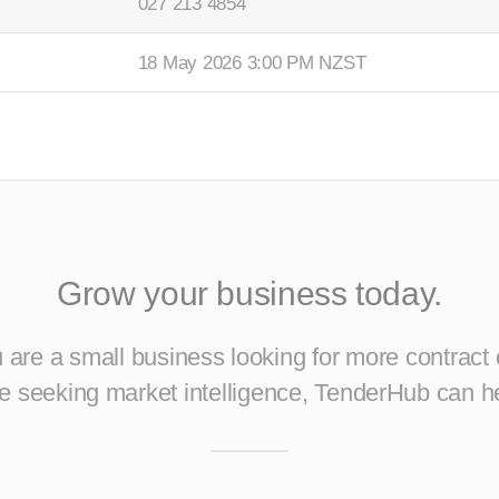
027 213 4854
18 May 2026 3:00 PM NZST
Grow your business today.
are a small business looking for more contract 
ise seeking market intelligence, TenderHub can h