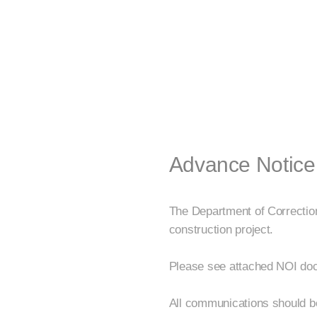
Advance Notice
The Department of Correctio
construction project.
Please see attached NOI docu
All communications should 