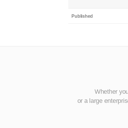
Published
Whether you 
or a large enterpr