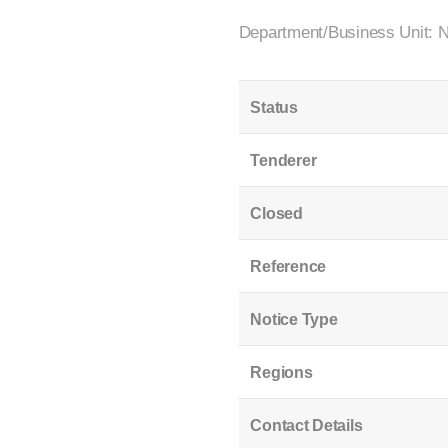
Department/Business Unit: 
Status
Tenderer
Closed
Reference
Notice Type
Regions
Contact Details