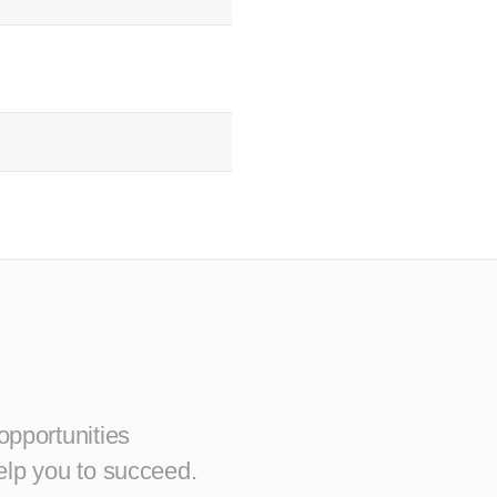
opportunities
elp you to succeed.