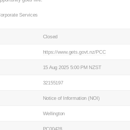
orporate Services
Closed
https://www.gets.govt.nz/PCC
15 Aug 2025 5:00 PM NZST
32155197
Notice of Information (NOI)
Wellington
PC00428