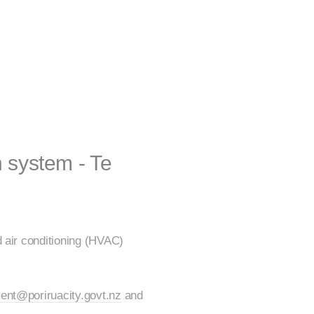
n system - Te
d air conditioning (HVAC)
ent@poriruacity.govt.nz
and