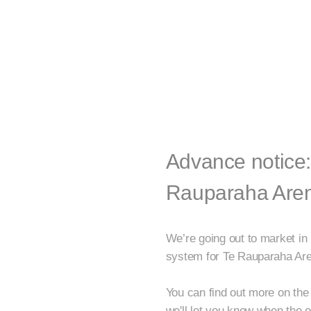
Advance notice:
Rauparaha Are
We’re going out to market in
system for Te Rauparaha Ar
You can find out more on the 
we'll let you know when the o