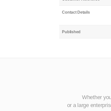
Contact Details
Published
Whether you 
or a large enterpr