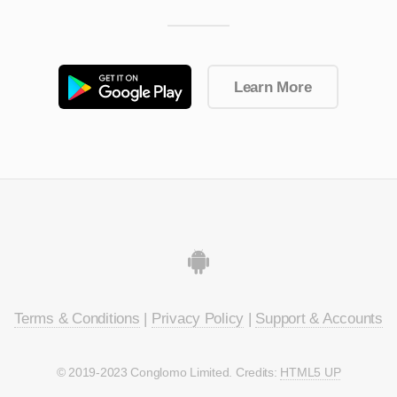
Learn More
Terms & Conditions
|
Privacy Policy
|
Support & Accounts
© 2019-2023 Conglomo Limited. Credits:
HTML5 UP