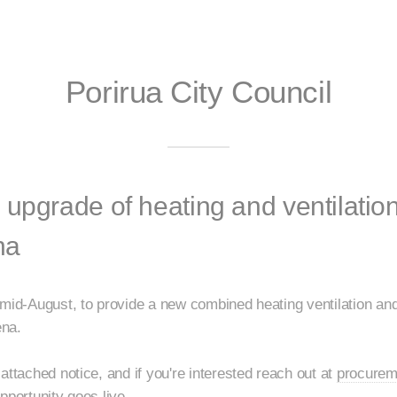
Porirua City Council
 upgrade of heating and ventilatio
na
 mid-August, to provide a new combined heating ventilation an
ena.
attached notice, and if you're interested reach out at
procurem
pportunity goes live.