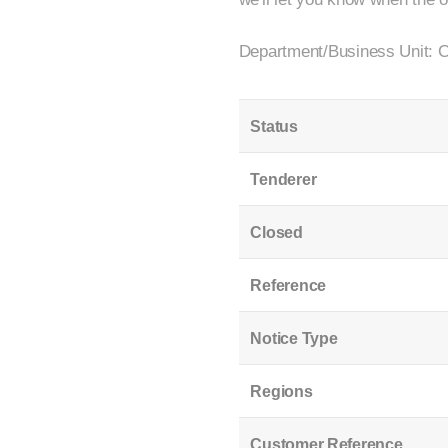
Department/Business Unit: C
Status
Tenderer
Closed
Reference
Notice Type
Regions
Customer Reference