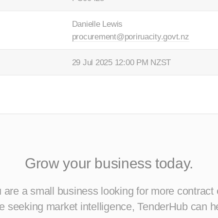
Danielle Lewis
procurement@poriruacity.govt.nz
29 Jul 2025 12:00 PM NZST
Grow your business today.
are a small business looking for more contract 
ise seeking market intelligence, TenderHub can h