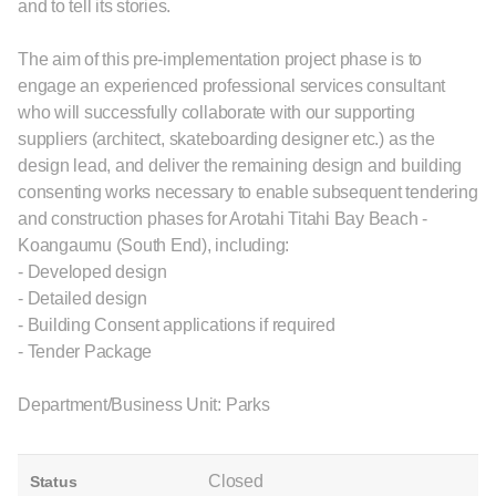
and to tell its stories.
The aim of this pre-implementation project phase is to
engage an experienced professional services consultant
who will successfully collaborate with our supporting
suppliers (architect, skateboarding designer etc.) as the
design lead, and deliver the remaining design and building
consenting works necessary to enable subsequent tendering
and construction phases for Arotahi Titahi Bay Beach -
Koangaumu (South End), including:
- Developed design
- Detailed design
- Building Consent applications if required
- Tender Package
Department/Business Unit: Parks
Closed
Status