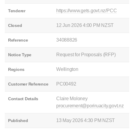
https://www.gets.govt.nz/PCC
Tenderer
12 Jun 2026 4:00 PM NZST
Closed
34088826
Reference
Request for Proposals (RFP)
Notice Type
Wellington
Regions
PC00492
Customer Reference
Claire Moloney
Contact Details
procurement@poriruacity.govt.nz
13 May 2026 4:30 PM NZST
Published