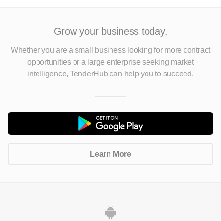
Grow your business today.
Whether you are a small business looking for more contract
opportunities
or a large enterprise seeking market
intelligence, TenderHub can help you to succeed.
Learn More