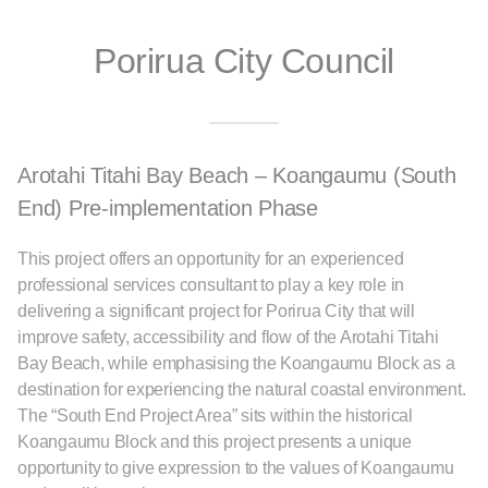
Porirua City Council
Arotahi Titahi Bay Beach – Koangaumu (South
End) Pre-implementation Phase
This project offers an opportunity for an experienced
professional services consultant to play a key role in
delivering a significant project for Porirua City that will
improve safety, accessibility and flow of the Arotahi Titahi
Bay Beach, while emphasising the Koangaumu Block as a
destination for experiencing the natural coastal environment.
The “South End Project Area” sits within the historical
Koangaumu Block and this project presents a unique
opportunity to give expression to the values of Koangaumu