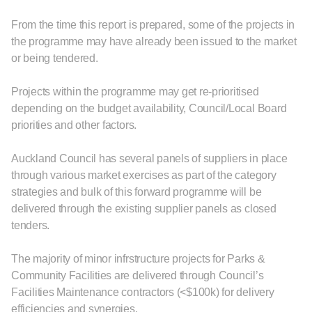
From the time this report is prepared, some of the projects in
the programme may have already been issued to the market
or being tendered.
Projects within the programme may get re-prioritised
depending on the budget availability, Council/Local Board
priorities and other factors.
Auckland Council has several panels of suppliers in place
through various market exercises as part of the category
strategies and bulk of this forward programme will be
delivered through the existing supplier panels as closed
tenders.
The majority of minor infrstructure projects for Parks &
Community Facilities are delivered through Council’s
Facilities Maintenance contractors (<$100k) for delivery
efficiencies and synergies.