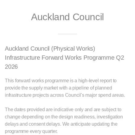
Auckland Council
Auckland Council (Physical Works)
Infrastructure Forward Works Programme Q2
2026
This forward works programme is a high-level report to
provide the supply market with a pipeline of planned
infrastructure projects across Council's major spend areas.
The dates provided are indicative only and are subject to
change depending on the design readiness, investigation
delays and consent delays. We anticipate updating the
programme every quarter.