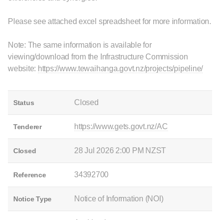
Please see attached excel spreadsheet for more information.
Note: The same information is available for
viewing/download from the Infrastructure Commission
website:
https://www.tewaihanga.govt.nz/projects/pipeline/
Closed
Status
https://www.gets.govt.nz/AC
Tenderer
28 Jul 2026 2:00 PM NZST
Closed
34392700
Reference
Notice of Information (NOI)
Notice Type