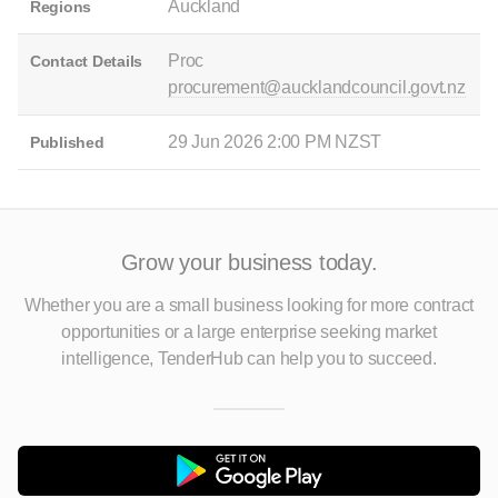
Auckland
Regions
Proc
Contact Details
procurement@aucklandcouncil.govt.nz
29 Jun 2026 2:00 PM NZST
Published
Grow your business today.
Whether you are a small business looking for more contract
opportunities
or a large enterprise seeking market
intelligence, TenderHub can help you to succeed.