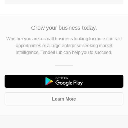
Grow your business today.
Whether you are a small business looking for more contract
opportunities
or a large enterprise seeking market
intelligence, TenderHub can help you to succeed.
Learn More