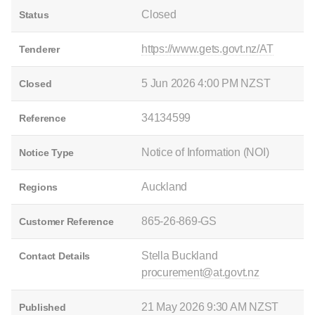
Closed
Status
https://www.gets.govt.nz/AT
Tenderer
5 Jun 2026 4:00 PM NZST
Closed
34134599
Reference
Notice of Information (NOI)
Notice Type
Auckland
Regions
865-26-869-GS
Customer Reference
Stella Buckland
Contact Details
procurement@at.govt.nz
21 May 2026 9:30 AM NZST
Published