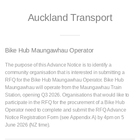
Auckland Transport
Bike Hub Maungawhau Operator
The purpose of this Advance Notice is to identify a
community organisation that is interested in submitting a
RFQ for the Bike Hub Maungawhau Operator. Bike Hub
Maungawhau will operate from the Maungawhau Train
Station, opening Q3 2026. Organisations that would like to
participate in the RFQ for the procurement of a Bike Hub
Operator need to complete and submit the RFQ Advance
Notice Registration Form (see Appendix A) by 4pm on 5
June 2026 (NZ time).