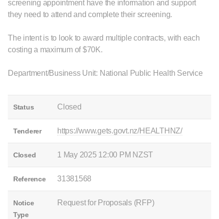
screening appointment have the information and support
they need to attend and complete their screening.
The intent is to look to award multiple contracts, with each
costing a maximum of $70K.
Department/Business Unit: National Public Health Service
Closed
Status
https://www.gets.govt.nz/HEALTHNZ/
Tenderer
1 May 2025 12:00 PM NZST
Closed
31381568
Reference
Request for Proposals (RFP)
Notice
Type