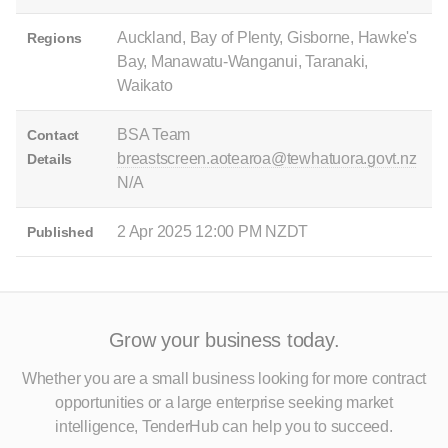
Auckland, Bay of Plenty, Gisborne, Hawke's
Regions
Bay, Manawatu-Wanganui, Taranaki,
Waikato
BSA Team
Contact
breastscreen.aotearoa@tewhatuora.govt.nz
Details
N/A
2 Apr 2025 12:00 PM NZDT
Published
Grow your business today.
Whether you are a small business looking for more contract
opportunities
or a large enterprise seeking market
intelligence, TenderHub can help you to succeed.