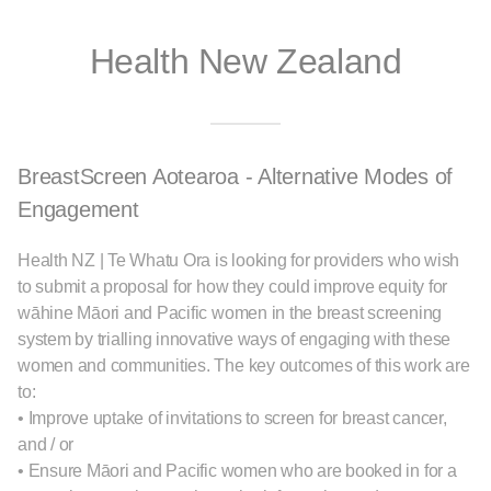
Health New Zealand
BreastScreen Aotearoa - Alternative Modes of
Engagement
Health NZ | Te Whatu Ora is looking for providers who wish
to submit a proposal for how they could improve equity for
wāhine Māori and Pacific women in the breast screening
system by trialling innovative ways of engaging with these
women and communities. The key outcomes of this work are
to:
• Improve uptake of invitations to screen for breast cancer,
and / or
• Ensure Māori and Pacific women who are booked in for a