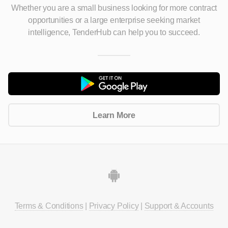
Whether you are a small business looking for more contract
opportunities
or a large enterprise seeking market
intelligence, TenderHub can help you to succeed.
Learn More
Terms & Conditions
|
Privacy Policy
|
Support & Accounts