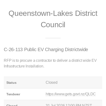
Queenstown-Lakes District
Council
C-26-113 Public EV Charging Districtwide
RFP is to procure a contractor to deliver a district wide EV
Infrastructure Installation.
Closed
Status
https://www.gets.govt.nz/QLDC
Tenderer
31 Jul 2026 12:00 PM NZST
Closed