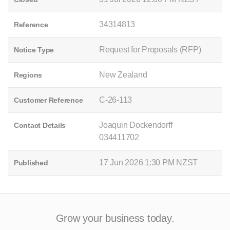
34314813
Reference
Request for Proposals (RFP)
Notice Type
New Zealand
Regions
C-26-113
Customer Reference
Joaquin Dockendorff
Contact Details
034411702
17 Jun 2026 1:30 PM NZST
Published
Grow your business today.