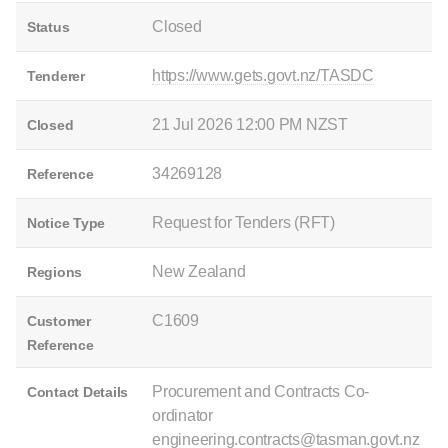
Closed
Status
https://www.gets.govt.nz/TASDC
Tenderer
21 Jul 2026 12:00 PM NZST
Closed
34269128
Reference
Request for Tenders (RFT)
Notice Type
New Zealand
Regions
C1609
Customer
Reference
Procurement and Contracts Co-
Contact Details
ordinator
engineering.contracts@tasman.govt.nz