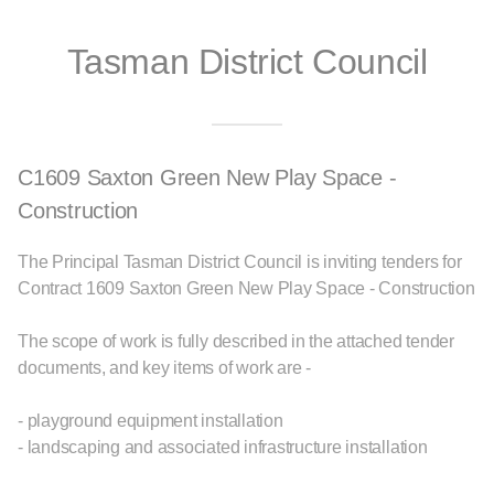
Tasman District Council
C1609 Saxton Green New Play Space -
Construction
The Principal Tasman District Council is inviting tenders for
Contract 1609 Saxton Green New Play Space - Construction
The scope of work is fully described in the attached tender
documents, and key items of work are -
- playground equipment installation
- landscaping and associated infrastructure installation