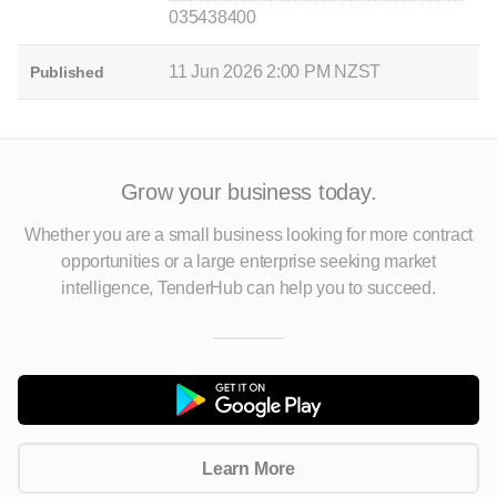
035438400
11 Jun 2026 2:00 PM NZST
Published
Grow your business today.
Whether you are a small business looking for more contract
opportunities
or a large enterprise seeking market
intelligence, TenderHub can help you to succeed.
Learn More