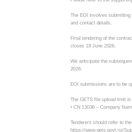
The EOI involves submitting 
and contact details.
Final tendering of the contra
closes 18 June 2026.
We anticipate the subsequen
2026.
EOI submissions are to be up
The GETS file upload limit is
• CN 13038 – Company Nam
Tenderers should refer to the
https://www.gets.govt.nz/Su