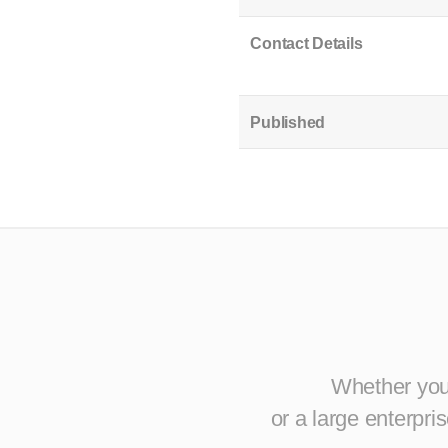
Contact Details
Published
Whether you 
or a large enterpr