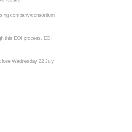
dvising company/consortium
ough this EOI process. EOI
 close Wednesday 22 July