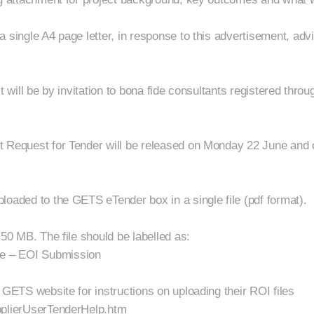
a single A4 page letter, in response to this advertisement, a
ct will be by invitation to bona fide consultants registered thr
t Request for Tender will be released on Monday 22 June and
loaded to the GETS eTender box in a single file (pdf format).
 50 MB. The file should be labelled as:
e – EOI Submission
 GETS website for instructions on uploading their ROI files
pplierUserTenderHelp.htm