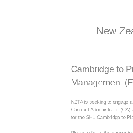
New Zea
Cambridge to Pi
Management (Exp
NZTA is seeking to engage a
Contract Administrator (CA)
for the SH1 Cambridge to Pia
Please refer to the supporti