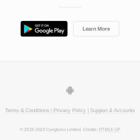
Learn More
Terms & Conditions
|
Privacy Policy
|
Support & Accounts
© 2019-2023 Conglomo Limited. Credits:
HTML5 UP