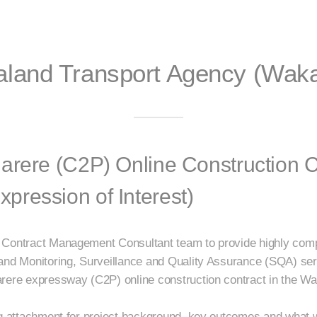
land Transport Agency (Waka
arere (C2P) Online Construction C
ression of Interest)
 Contract Management Consultant team to provide highly comp
 and Monitoring, Surveillance and Quality Assurance (SQA) s
rere expressway (C2P) online construction contract in the Wa
ng attachment for project background, key outcomes and what 