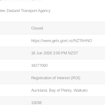
New Zealand Transport Agency
Closed
https://www.gets.govt.nz/NZTAHNO
18 Jun 2026 2:00 PM NZST
34277060
Registration of Interest (ROI)
Auckland, Bay of Plenty, Waikato
13038