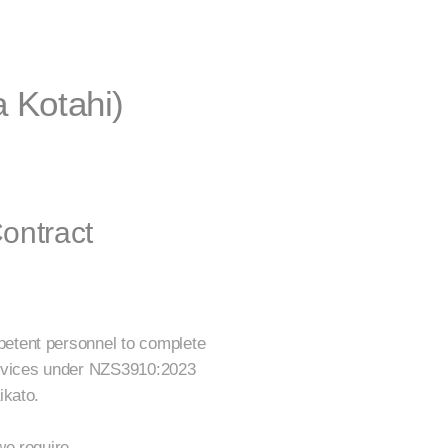
 Kotahi)
ontract
etent personnel to complete
ervices under NZS3910:2023
ikato.
we require.