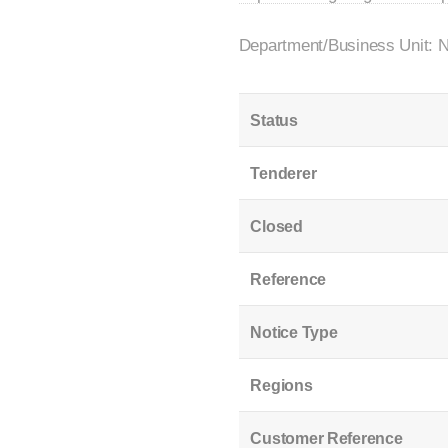
Department/Business Unit: 
Status
Tenderer
Closed
Reference
Notice Type
Regions
Customer Reference