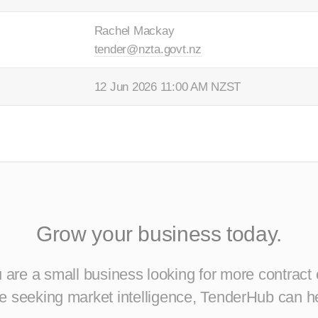
Rachel Mackay
tender@nzta.govt.nz
12 Jun 2026 11:00 AM NZST
Grow your business today.
are a small business looking for more contract 
ise seeking market intelligence, TenderHub can h