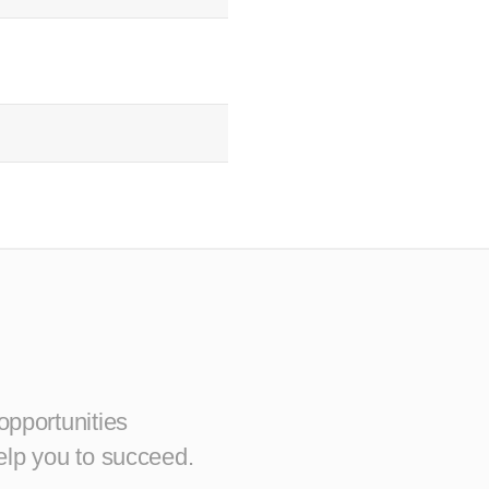
opportunities
elp you to succeed.