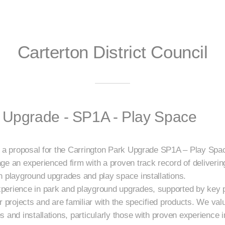
Carterton District Council
k Upgrade - SP1A - Play Space
t a proposal for the Carrington Park Upgrade SP1A – Play Spa
ge an experienced firm with a proven track record of deliver
n playground upgrades and play space installations.
perience in park and playground upgrades, supported by key
r projects and are familiar with the specified products. We val
 and installations, particularly those with proven experience 