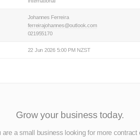
International
Johannes Ferreira
ferreirajohannes@outlook.com
021955170
22 Jun 2026 5:00 PM NZST
Grow your business today.
are a small business looking for more contract 