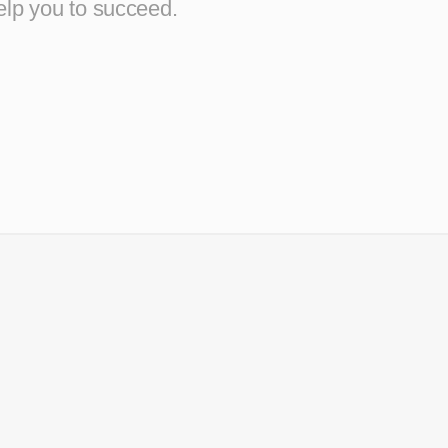
elp you to succeed.