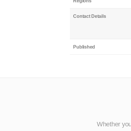
Regions
Contact Details
Published
Whether you 