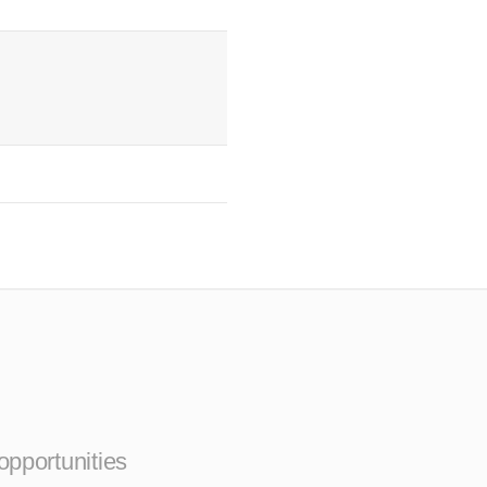
opportunities