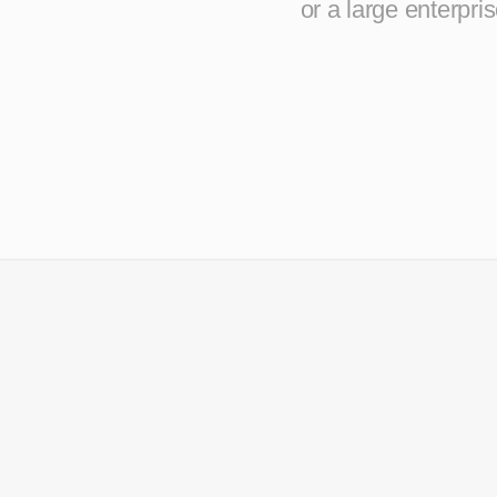
or a large enterpr