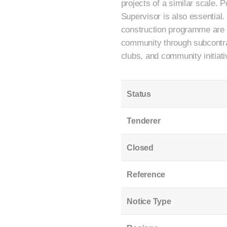
projects of a similar scale.
Supervisor is also essential
construction programme are a
community through subcontract
clubs, and community initiati
Status
Tenderer
Closed
Reference
Notice Type