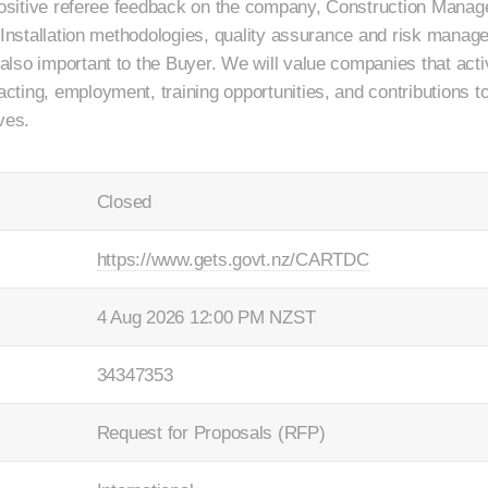
 Positive referee feedback on the company, Construction Manag
. Installation methodologies, quality assurance and risk manag
lso important to the Buyer. We will value companies that acti
ing, employment, training opportunities, and contributions to 
ves.
Closed
https://www.gets.govt.nz/CARTDC
4 Aug 2026 12:00 PM NZST
34347353
Request for Proposals (RFP)