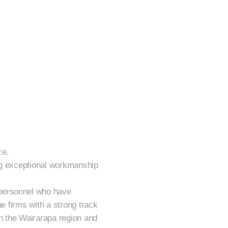
ce.
ing exceptional workmanship
 personnel who have
ue firms with a strong track
in the Wairarapa region and