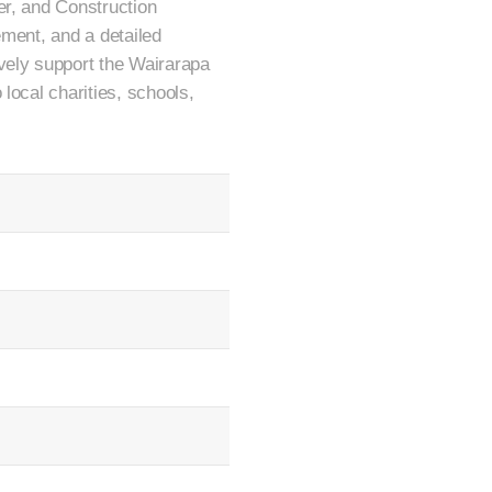
er, and Construction
ement, and a detailed
vely support the Wairarapa
local charities, schools,