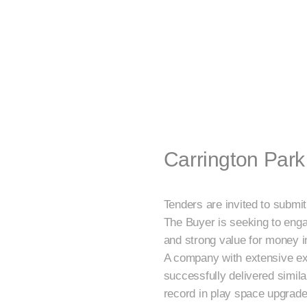
Carrington Par
Tenders are invited to submi
The Buyer is seeking to enga
and strong value for money i
A company with extensive ex
successfully delivered simila
record in play space upgrades