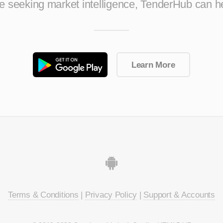
ise seeking market intelligence, TenderHub can h
Learn More
Terms & Conditions
|
Privacy Policy
|
Support & Accounts