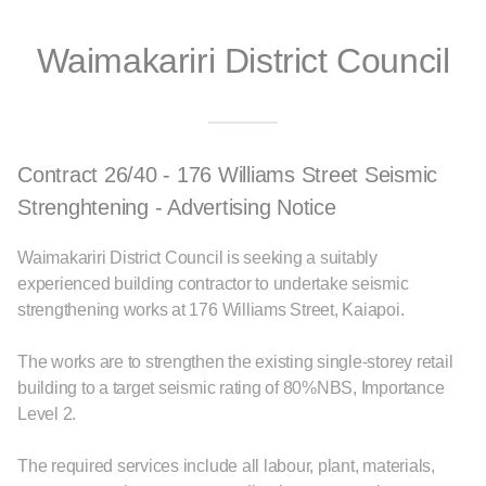
Waimakariri District Council
Contract 26/40 - 176 Williams Street Seismic
Strenghtening - Advertising Notice
Waimakariri District Council is seeking a suitably
experienced building contractor to undertake seismic
strengthening works at 176 Williams Street, Kaiapoi.
The works are to strengthen the existing single-storey retail
building to a target seismic rating of 80%NBS, Importance
Level 2.
The required services include all labour, plant, materials,