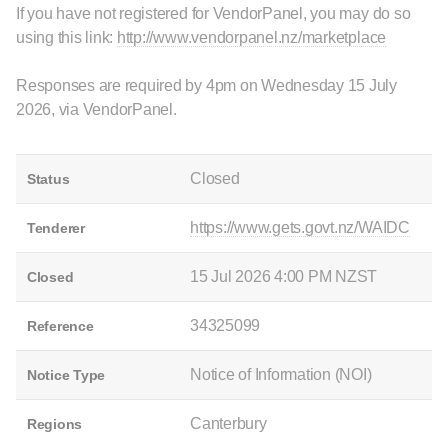
If you have not registered for VendorPanel, you may do so
using this link:
http://www.vendorpanel.nz/marketplace
Responses are required by 4pm on Wednesday 15 July
2026, via VendorPanel.
Closed
Status
https://www.gets.govt.nz/WAIDC
Tenderer
15 Jul 2026 4:00 PM NZST
Closed
34325099
Reference
Notice of Information (NOI)
Notice Type
Canterbury
Regions