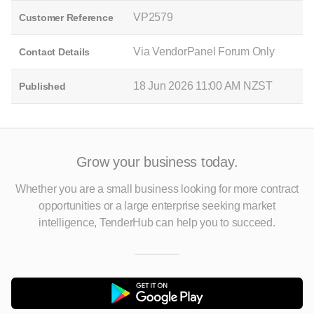
VP2579
Customer Reference
Via VendorPanel Forum Only
Contact Details
18 Jun 2026 11:00 AM NZST
Published
Grow your business today.
Whether you are a small business looking for more contract
opportunities
or a large enterprise seeking market
intelligence, TenderHub can help you to succeed.