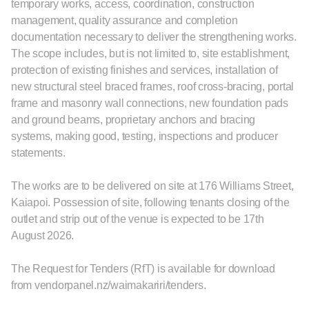
temporary works, access, coordination, construction
management, quality assurance and completion
documentation necessary to deliver the strengthening works.
The scope includes, but is not limited to, site establishment,
protection of existing finishes and services, installation of
new structural steel braced frames, roof cross-bracing, portal
frame and masonry wall connections, new foundation pads
and ground beams, proprietary anchors and bracing
systems, making good, testing, inspections and producer
statements.
The works are to be delivered on site at 176 Williams Street,
Kaiapoi. Possession of site, following tenants closing of the
outlet and strip out of the venue is expected to be 17th
August 2026.
The Request for Tenders (RfT) is available for download
from vendorpanel.nz/waimakariri/tenders.