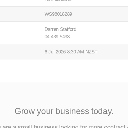
WS98018289
Darren Stafford
04 439 5433
6 Jul 2026 8:30 AM NZST
Grow your business today.
are a small business looking for more contract 