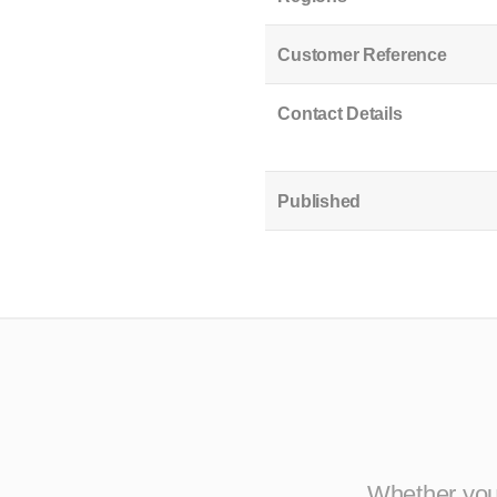
Customer Reference
Contact Details
Published
Whether you 