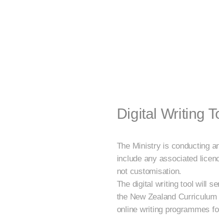
Digital Writing T
The Ministry is conducting an 
include any associated licenc
not customisation.
The digital writing tool will
the New Zealand Curriculum (
online writing programmes for