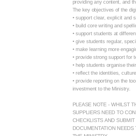
providing any content, and t
The key objectives of the digit
• support clear, explicit and 
• build core writing and spelli
• support students at differen
• give students regular, spec
• make learning more engagi
• provide strong support for 
• help students organise thei
• reflect the identities, cul
• provide reporting on the to
investment to the Ministry.
PLEASE NOTE - WHILST T
SUPPLIERS NEED TO CON
CHECKLISTS AND SUBMIT 
DOCUMENTATION NEEDS T