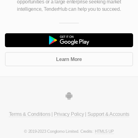
opportunities
or a large enterprise seeking market
intelligence, TenderHub can help you to succeed.
Learn More
Terms & Conditions
|
Privacy Policy
|
Support & Accounts
© 2019-2023 Conglomo Limited. Credits:
HTML5 UP