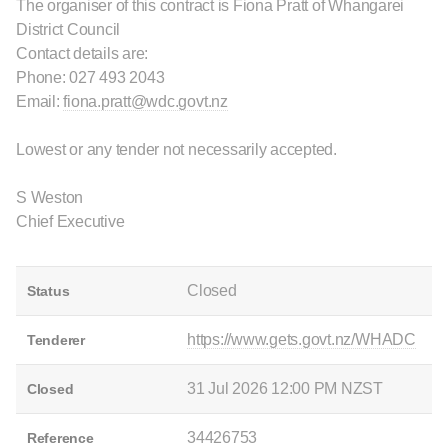
The organiser of this contract is Fiona Pratt of Whangarei
District Council
Contact details are:
Phone: 027 493 2043
Email:
fiona.pratt@wdc.govt.nz
Lowest or any tender not necessarily accepted.
S Weston
Chief Executive
Closed
Status
https://www.gets.govt.nz/WHADC
Tenderer
31 Jul 2026 12:00 PM NZST
Closed
34426753
Reference