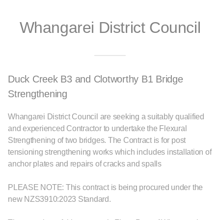
Whangarei District Council
Duck Creek B3 and Clotworthy B1 Bridge
Strengthening
Whangarei District Council are seeking a suitably qualified
and experienced Contractor to undertake the Flexural
Strengthening of two bridges. The Contract is for post
tensioning strengthening works which includes installation of
anchor plates and repairs of cracks and spalls
PLEASE NOTE: This contract is being procured under the
new NZS3910:2023 Standard.