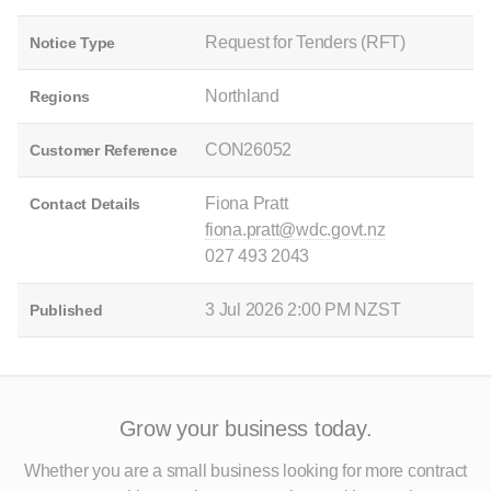
Request for Tenders (RFT)
Notice Type
Northland
Regions
CON26052
Customer Reference
Fiona Pratt
Contact Details
fiona.pratt@wdc.govt.nz
027 493 2043
3 Jul 2026 2:00 PM NZST
Published
Grow your business today.
Whether you are a small business looking for more contract