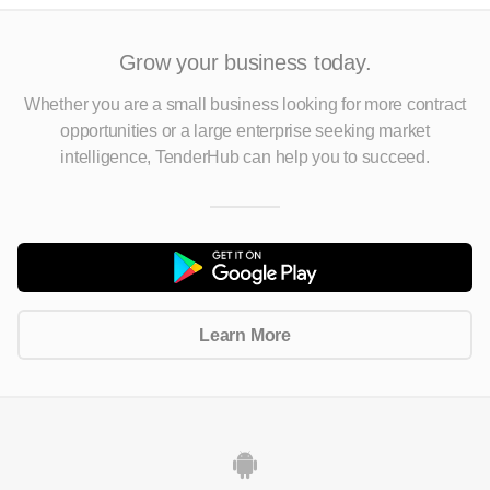
Grow your business today.
Whether you are a small business looking for more contract
opportunities
or a large enterprise seeking market
intelligence, TenderHub can help you to succeed.
Learn More