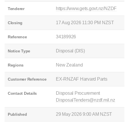
https://www.gets.govt.nz/NZDF
Tenderer
17 Aug 2026 11:30 PM NZST
Closing
34189926
Reference
Disposal (DIS)
Notice Type
New Zealand
Regions
EX-RNZAF Harvard Parts
Customer Reference
Disposal Procurement
Contact Details
DisposalTenders@nzdf.mil.nz
29 May 2026 9:00 AM NZST
Published