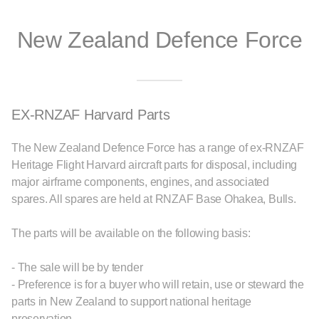
New Zealand Defence Force
EX-RNZAF Harvard Parts
The New Zealand Defence Force has a range of ex-RNZAF
Heritage Flight Harvard aircraft parts for disposal, including
major airframe components, engines, and associated
spares. All spares are held at RNZAF Base Ohakea, Bulls.
The parts will be available on the following basis:
- The sale will be by tender
- Preference is for a buyer who will retain, use or steward the
parts in New Zealand to support national heritage
preservation.