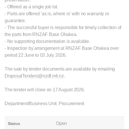
- Offered as a single job lot.
- Parts are offered ‘as is, where is’ with no warranty or
guarantee.
- The successful buyer is responsible for timely collection of
the parts from RNZAF Base Ohakea.
- No supporting documentation is available.
- Inspection by arrangement at RNZAF Base Ohakea over
period 22 June to 03 July 2026.
The sale by tender documents are available by emailing
DisposalTenders@nzdf.mil.nz
.
The tender will close on 17 August 2026.
Department/Business Unit: Procurement
Open
Status