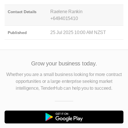
Raelene Rankin
Contact Details
+6494015410
25 Jul 2025 10:00 AM NZST
Published
Grow your business today.
Whether you are a small business looking for more contract
opportunities
or a large enterprise seeking market
intelligence, TenderHub can help you to succeed.