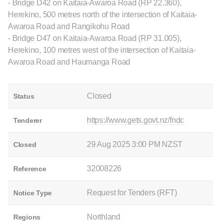
- Bridge D42 on Kaitaia-Awaroa Road (RP 22.360),
Herekino, 500 metres north of the intersection of Kaitaia-
Awaroa Road and Rangikohu Road
- Bridge D47 on Kaitaia-Awaroa Road (RP 31.005),
Herekino, 100 metres west of the intersection of Kaitaia-
Awaroa Road and Haumanga Road
Closed
Status
https://www.gets.govt.nz/fndc
Tenderer
29 Aug 2025 3:00 PM NZST
Closed
32008226
Reference
Request for Tenders (RFT)
Notice Type
Northland
Regions