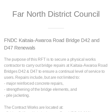
Far North District Council
FNDC Kaitaia-Awaroa Road Bridge D42 and
D47 Renewals
The purpose of this RFT is to secure a physical works
contractor to carry out bridge repairs at Kaitaia-Awaroa Road
Bridges D42 & D47 to ensure a continual level of service to
users. Repairs include, but are not limited to:
- major reinforced concrete repairs,
- strengthening of the bridge elements, and
- pile jacketing.
The Contract Works are located at: