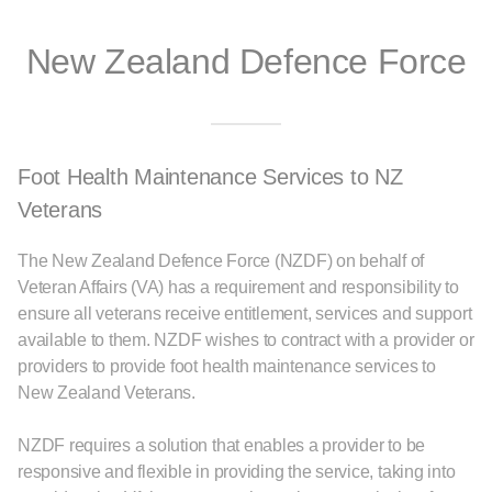
New Zealand Defence Force
Foot Health Maintenance Services to NZ
Veterans
The New Zealand Defence Force (NZDF) on behalf of
Veteran Affairs (VA) has a requirement and responsibility to
ensure all veterans receive entitlement, services and support
available to them. NZDF wishes to contract with a provider or
providers to provide foot health maintenance services to
New Zealand Veterans.
NZDF requires a solution that enables a provider to be
responsive and flexible in providing the service, taking into