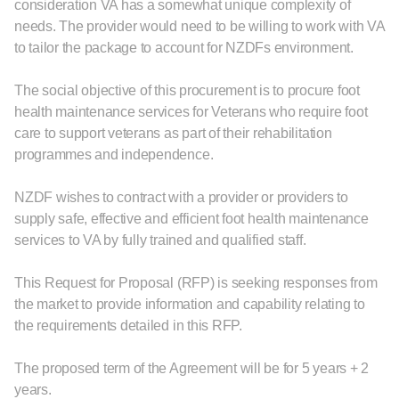
consideration VA has a somewhat unique complexity of
needs. The provider would need to be willing to work with VA
to tailor the package to account for NZDFs environment.
The social objective of this procurement is to procure foot
health maintenance services for Veterans who require foot
care to support veterans as part of their rehabilitation
programmes and independence.
NZDF wishes to contract with a provider or providers to
supply safe, effective and efficient foot health maintenance
services to VA by fully trained and qualified staff.
This Request for Proposal (RFP) is seeking responses from
the market to provide information and capability relating to
the requirements detailed in this RFP.
The proposed term of the Agreement will be for 5 years + 2
years.