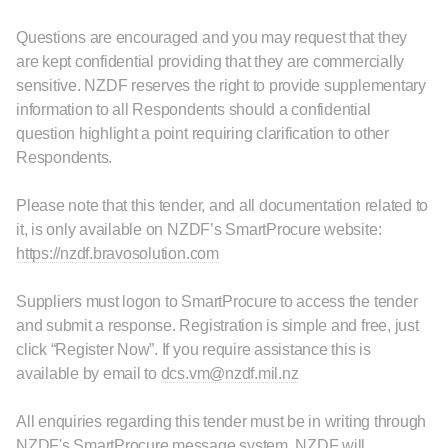
Questions are encouraged and you may request that they
are kept confidential providing that they are commercially
sensitive. NZDF reserves the right to provide supplementary
information to all Respondents should a confidential
question highlight a point requiring clarification to other
Respondents.
Please note that this tender, and all documentation related to
it, is only available on NZDF’s SmartProcure website:
https://nzdf.bravosolution.com
Suppliers must logon to SmartProcure to access the tender
and submit a response. Registration is simple and free, just
click “Register Now”. If you require assistance this is
available by email to
dcs.vm@nzdf.mil.nz
All enquiries regarding this tender must be in writing through
NZDF's SmartProcure message system. NZDF will