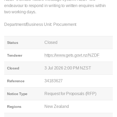
endeavour to respond in writing to written enquires within
two working days.
Department/Business Unit: Procurement
Closed
Status
https://www.gets.govt.nz/NZDF
Tenderer
3 Jul 2026 2:00 PM NZST
Closed
34183627
Reference
Request for Proposals (RFP)
Notice Type
New Zealand
Regions