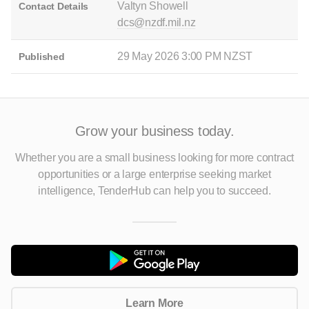
Valtyn Showell
Contact Details
dcs@nzdf.mil.nz
29 May 2026 3:00 PM NZST
Published
Grow your business today.
Whether you are a small business looking for more contract
opportunities
or a large enterprise seeking market
intelligence, TenderHub can help you to succeed.
Learn More