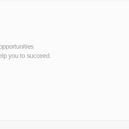
opportunities
elp you to succeed.