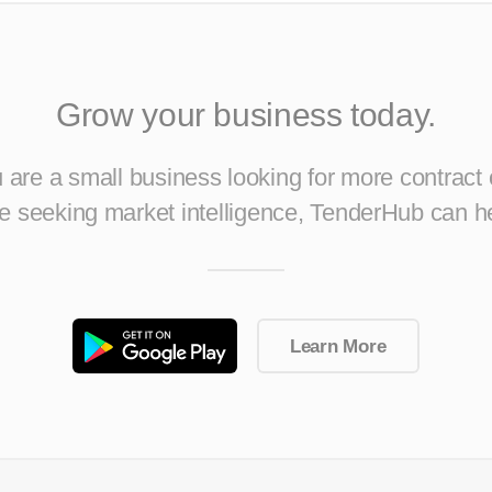
Grow your business today.
are a small business looking for more contract 
ise seeking market intelligence, TenderHub can h
Learn More