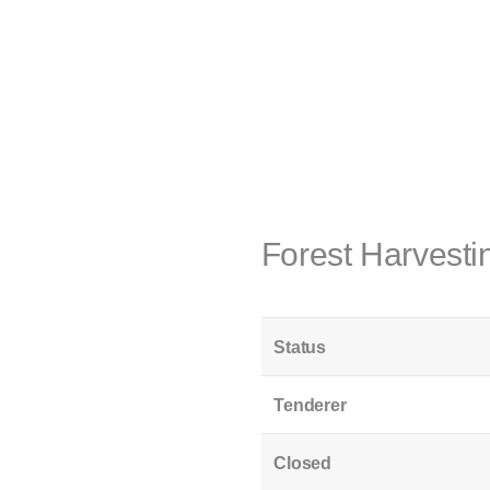
Forest Harvest
Status
Tenderer
Closed