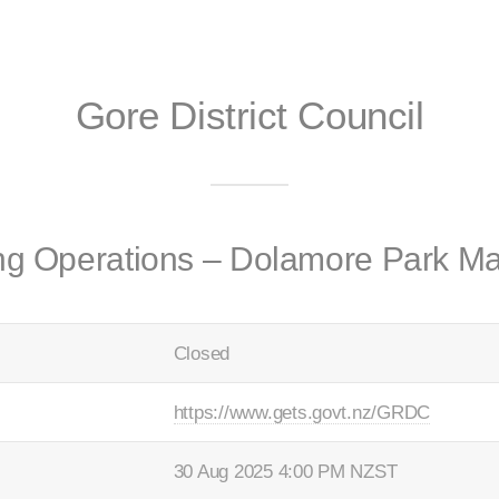
Gore District Council
ing Operations – Dolamore Park M
Closed
https://www.gets.govt.nz/GRDC
30 Aug 2025 4:00 PM NZST