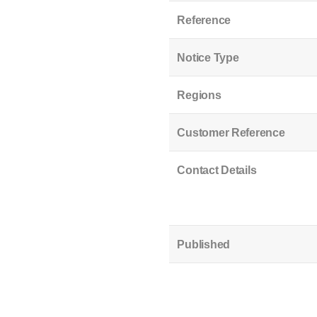
Reference
Notice Type
Regions
Customer Reference
Contact Details
Published