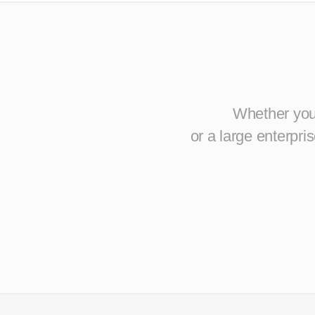
Whether you 
or a large enterpr