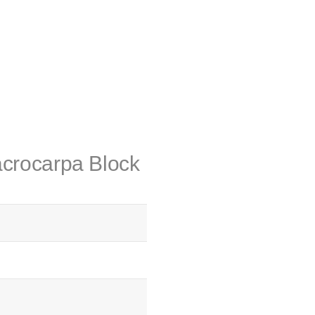
acrocarpa Block