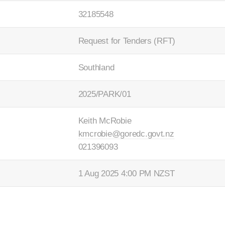
32185548
Request for Tenders (RFT)
Southland
2025/PARK/01
Keith McRobie
kmcrobie@goredc.govt.nz
021396093
1 Aug 2025 4:00 PM NZST