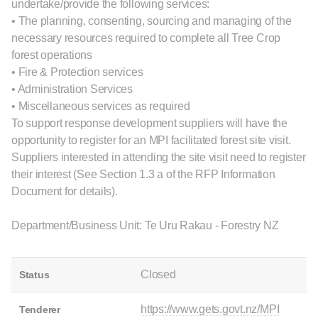
undertake/provide the following services:
• The planning, consenting, sourcing and managing of the
necessary resources required to complete all Tree Crop
forest operations
• Fire & Protection services
• Administration Services
• Miscellaneous services as required
To support response development suppliers will have the
opportunity to register for an MPI facilitated forest site visit.
Suppliers interested in attending the site visit need to register
their interest (See Section 1.3 a of the RFP Information
Document for details).
Department/Business Unit: Te Uru Rakau - Forestry NZ
Closed
Status
https://www.gets.govt.nz/MPI
Tenderer