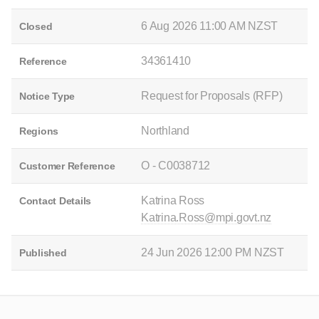
6 Aug 2026 11:00 AM NZST
Closed
34361410
Reference
Request for Proposals (RFP)
Notice Type
Northland
Regions
O - C0038712
Customer Reference
Katrina Ross
Contact Details
Katrina.Ross@mpi.govt.nz
24 Jun 2026 12:00 PM NZST
Published