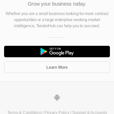
Grow your business today.
Whether you are a small business looking for more contract
opportunities
or a large enterprise seeking market
intelligence, TenderHub can help you to succeed.
Learn More
Terms & Conditions
|
Privacy Policy
|
Support & Accounts