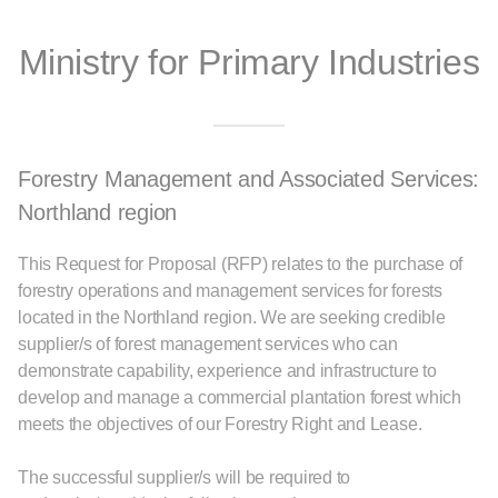
Ministry for Primary Industries
Forestry Management and Associated Services:
Northland region
This Request for Proposal (RFP) relates to the purchase of
forestry operations and management services for forests
located in the Northland region. We are seeking credible
supplier/s of forest management services who can
demonstrate capability, experience and infrastructure to
develop and manage a commercial plantation forest which
meets the objectives of our Forestry Right and Lease.
The successful supplier/s will be required to