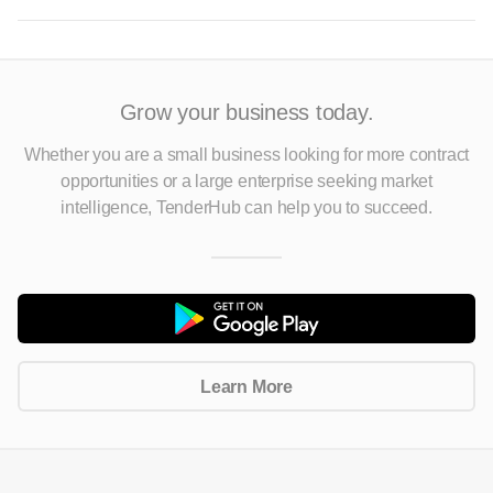
Grow your business today.
Whether you are a small business looking for more contract
opportunities
or a large enterprise seeking market
intelligence, TenderHub can help you to succeed.
Learn More