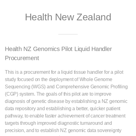
Health New Zealand
Health NZ Genomics Pilot Liquid Handler
Procurement
This is a procurement for a liquid tissue handler for a pilot
study focused on the deployment of Whole Genome
Sequencing (WGS) and Comprehensive Genomic Profiling
(CGP) system. The goals of this pilot are to improve
diagnosis of genetic disease by establishing a NZ genomic
data repository and establishing a better, quicker patient
pathway, to enable faster achievement of cancer treatment
targets through improved diagnostic turnaround and
precision, and to establish NZ genomic data sovereignty