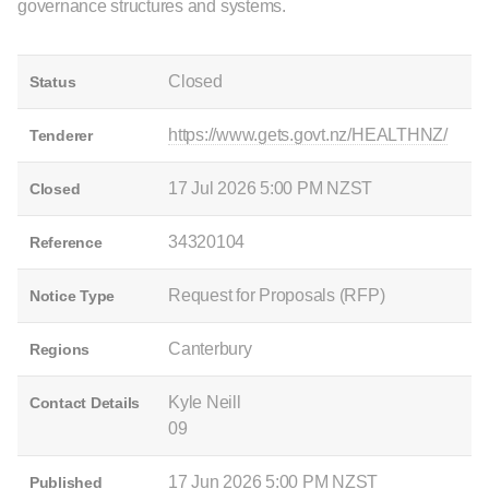
governance structures and systems.
Closed
Status
https://www.gets.govt.nz/HEALTHNZ/
Tenderer
17 Jul 2026 5:00 PM NZST
Closed
34320104
Reference
Request for Proposals (RFP)
Notice Type
Canterbury
Regions
Kyle Neill
Contact Details
09
17 Jun 2026 5:00 PM NZST
Published