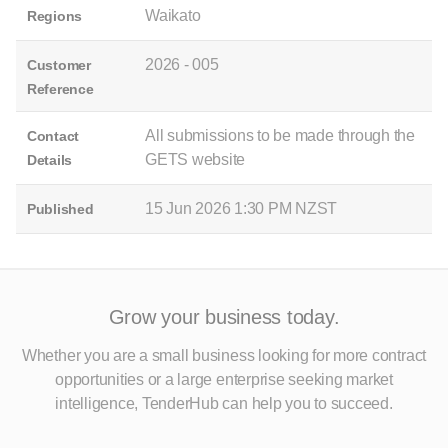
Waikato
Regions
2026 - 005
Customer
Reference
All submissions to be made through the
Contact
GETS website
Details
15 Jun 2026 1:30 PM NZST
Published
Grow your business today.
Whether you are a small business looking for more contract
opportunities
or a large enterprise seeking market
intelligence, TenderHub can help you to succeed.