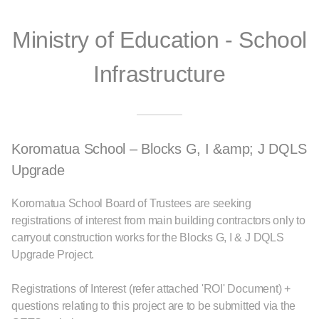
Ministry of Education - School
Infrastructure
Koromatua School – Blocks G, I &amp; J DQLS
Upgrade
Koromatua School Board of Trustees are seeking
registrations of interest from main building contractors only to
carryout construction works for the Blocks G, I & J DQLS
Upgrade Project.
Registrations of Interest (refer attached 'ROI' Document) +
questions relating to this project are to be submitted via the