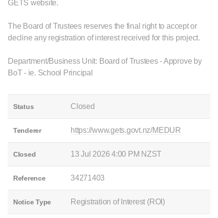
GETS website.
The Board of Trustees reserves the final right to accept or
decline any registration of interest received for this project.
Department/Business Unit: Board of Trustees - Approve by
BoT - ie. School Principal
Closed
Status
https://www.gets.govt.nz/MEDUR
Tenderer
13 Jul 2026 4:00 PM NZST
Closed
34271403
Reference
Registration of Interest (ROI)
Notice Type