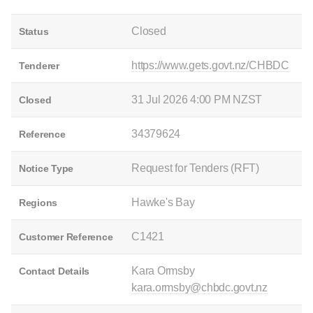
Closed
Status
https://www.gets.govt.nz/CHBDC
Tenderer
31 Jul 2026 4:00 PM NZST
Closed
34379624
Reference
Request for Tenders (RFT)
Notice Type
Hawke's Bay
Regions
C1421
Customer Reference
Kara Ormsby
Contact Details
kara.ormsby@chbdc.govt.nz