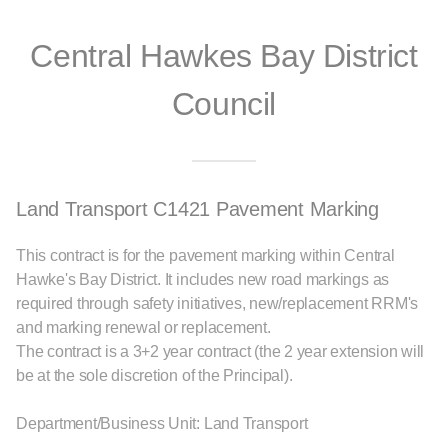
Central Hawkes Bay District
Council
Land Transport C1421 Pavement Marking
This contract is for the pavement marking within Central
Hawke's Bay District. It includes new road markings as
required through safety initiatives, new/replacement RRM's
and marking renewal or replacement.
The contract is a 3+2 year contract (the 2 year extension will
be at the sole discretion of the Principal).
Department/Business Unit: Land Transport