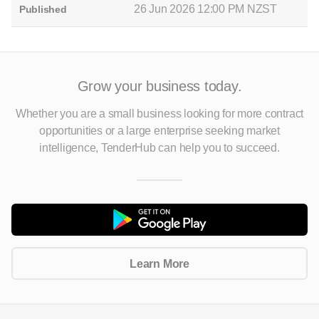
26 Jun 2026 12:00 PM NZST
Published
Grow your business today.
Whether you are a small business looking for more contract
opportunities
or a large enterprise seeking market
intelligence, TenderHub can help you to succeed.
Learn More