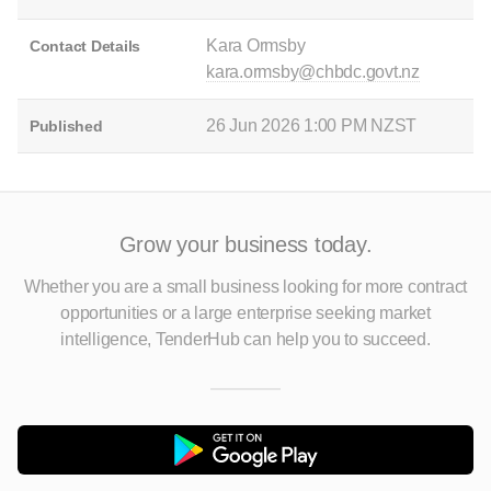
Kara Ormsby
Contact Details
kara.ormsby@chbdc.govt.nz
26 Jun 2026 1:00 PM NZST
Published
Grow your business today.
Whether you are a small business looking for more contract
opportunities
or a large enterprise seeking market
intelligence, TenderHub can help you to succeed.