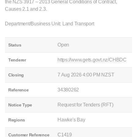
the NZS 3917 – 2013 General Conditions of Contract,
Causes 2.1 and 2.3.
Department/Business Unit: Land Transport
Open
Status
https://www.gets.govt.nz/CHBDC
Tenderer
7 Aug 2026 4:00 PM NZST
Closing
34380262
Reference
Request for Tenders (RFT)
Notice Type
Hawke's Bay
Regions
C1419
Customer Reference