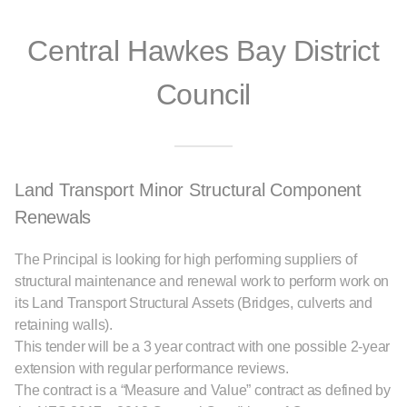
Central Hawkes Bay District
Council
Land Transport Minor Structural Component
Renewals
The Principal is looking for high performing suppliers of
structural maintenance and renewal work to perform work on
its Land Transport Structural Assets (Bridges, culverts and
retaining walls).
This tender will be a 3 year contract with one possible 2-year
extension with regular performance reviews.
The contract is a “Measure and Value” contract as defined by