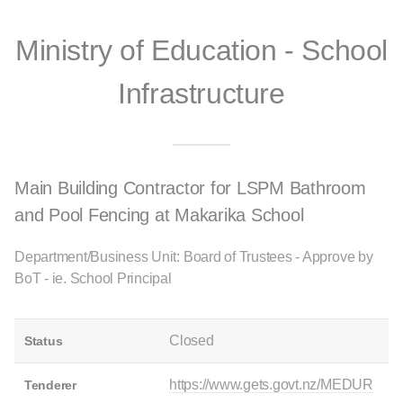
Ministry of Education - School
Infrastructure
Main Building Contractor for LSPM Bathroom
and Pool Fencing at Makarika School
Department/Business Unit: Board of Trustees - Approve by
BoT - ie. School Principal
Closed
Status
https://www.gets.govt.nz/MEDUR
Tenderer