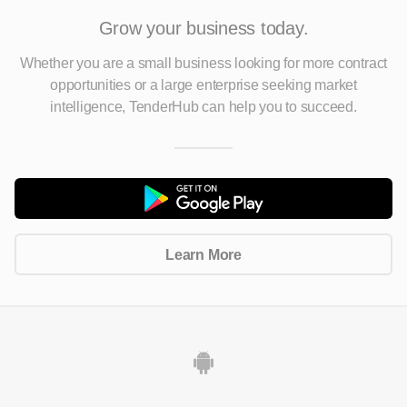
Grow your business today.
Whether you are a small business looking for more contract
opportunities
or a large enterprise seeking market
intelligence, TenderHub can help you to succeed.
Learn More