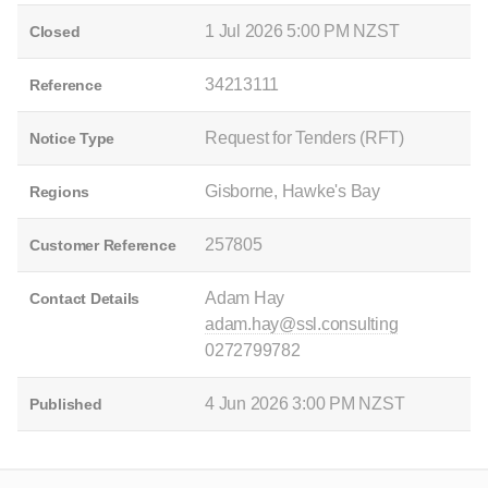
1 Jul 2026 5:00 PM NZST
Closed
34213111
Reference
Request for Tenders (RFT)
Notice Type
Gisborne, Hawke's Bay
Regions
257805
Customer Reference
Adam Hay
Contact Details
adam.hay@ssl.consulting
0272799782
4 Jun 2026 3:00 PM NZST
Published