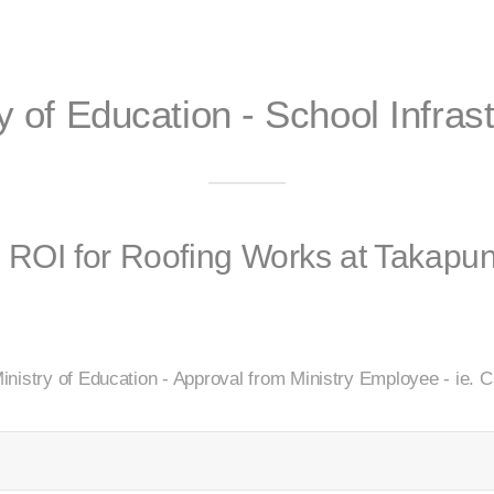
y of Education - School Infras
r ROI for Roofing Works at Takap
inistry of Education - Approval from Ministry Employee - ie.
d