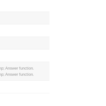
p; Answer function.
p; Answer function.