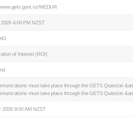
//www.gets.govt.nz/MEDUR
 2026 4:00 PM NZST
043
ation of Interest (ROI)
nd
mmunications must take place through the GETS Question &am
mmunications must take place through the GETS Question &am
y 2026 9:00 AM NZST