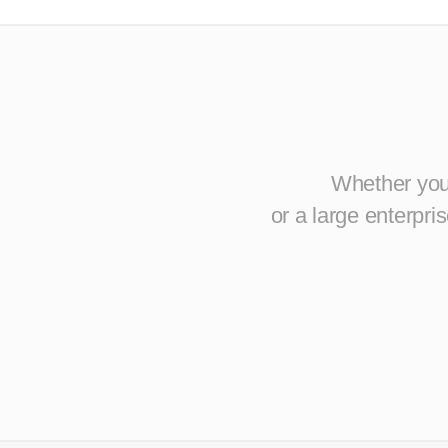
Whether you 
or a large enterpr