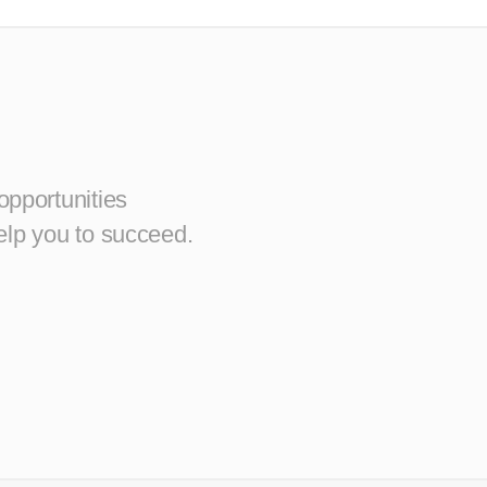
opportunities
elp you to succeed.