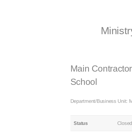
Ministr
Main Contracto
School
Department/Business Unit: M
Close
Status