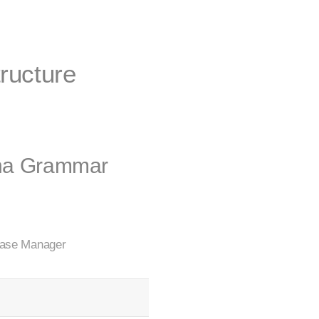
tructure
una Grammar
 Case Manager