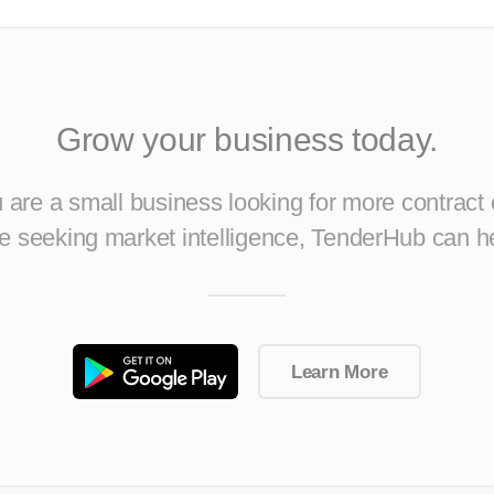
Grow your business today.
are a small business looking for more contract 
ise seeking market intelligence, TenderHub can h
Learn More