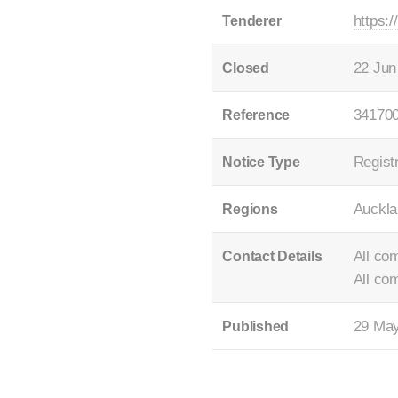
https:
Tenderer
22 Jun
Closed
34170
Reference
Registr
Notice Type
Auckla
Regions
All co
Contact Details
All co
29 Ma
Published