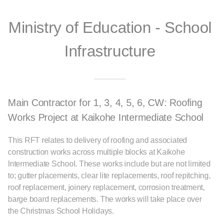
Ministry of Education - School
Infrastructure
Main Contractor for 1, 3, 4, 5, 6, CW: Roofing
Works Project at Kaikohe Intermediate School
This RFT relates to delivery of roofing and associated
construction works across multiple blocks at Kaikohe
Intermediate School. These works include but are not limited
to; gutter placements, clear lite replacements, roof repitching,
roof replacement, joinery replacement, corrosion treatment,
barge board replacements. The works will take place over
the Christmas School Holidays.