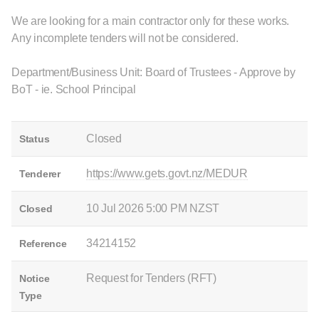
We are looking for a main contractor only for these works.
Any incomplete tenders will not be considered.
Department/Business Unit: Board of Trustees - Approve by
BoT - ie. School Principal
Closed
Status
https://www.gets.govt.nz/MEDUR
Tenderer
10 Jul 2026 5:00 PM NZST
Closed
34214152
Reference
Request for Tenders (RFT)
Notice
Type