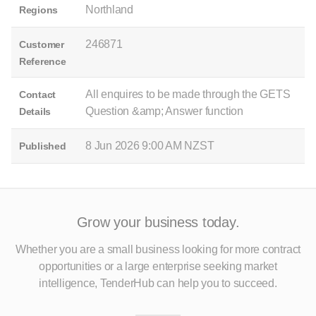
Northland
Regions
246871
Customer
Reference
All enquires to be made through the GETS
Contact
Question &amp; Answer function
Details
8 Jun 2026 9:00 AM NZST
Published
Grow your business today.
Whether you are a small business looking for more contract
opportunities
or a large enterprise seeking market
intelligence, TenderHub can help you to succeed.