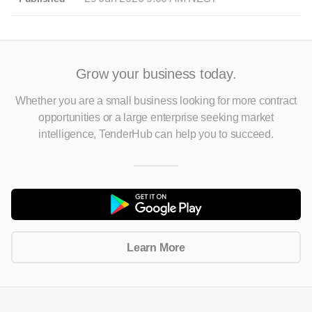
Grow your business today.
Whether you are a small business looking for more contract
opportunities
or a large enterprise seeking market
intelligence, TenderHub can help you to succeed.
Learn More