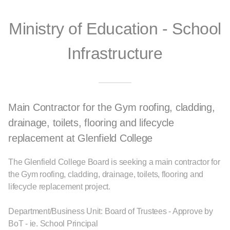
Ministry of Education - School
Infrastructure
Main Contractor for the Gym roofing, cladding,
drainage, toilets, flooring and lifecycle
replacement at Glenfield College
The Glenfield College Board is seeking a main contractor for
the Gym roofing, cladding, drainage, toilets, flooring and
lifecycle replacement project.
Department/Business Unit: Board of Trustees - Approve by
BoT - ie. School Principal