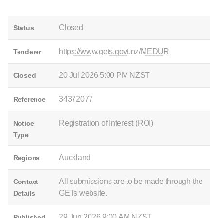
Closed
Status
https://www.gets.govt.nz/MEDUR
Tenderer
20 Jul 2026 5:00 PM NZST
Closed
34372077
Reference
Registration of Interest (ROI)
Notice
Type
Auckland
Regions
All submissions are to be made through the
Contact
GETs website.
Details
29 Jun 2026 9:00 AM NZST
Published