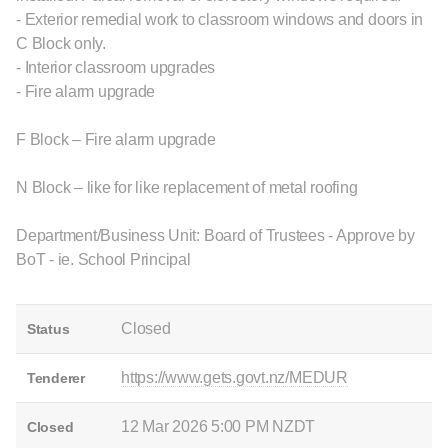
- Exterior remedial work to classroom windows and doors in
C Block only.
- Interior classroom upgrades
- Fire alarm upgrade
F Block – Fire alarm upgrade
N Block – like for like replacement of metal roofing
Department/Business Unit: Board of Trustees - Approve by
BoT - ie. School Principal
Closed
Status
https://www.gets.govt.nz/MEDUR
Tenderer
12 Mar 2026 5:00 PM NZDT
Closed