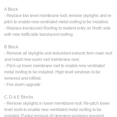
A Block
- Replace low level membrane roof, remove skylights and re-
pitch to enable new ventilated metal roofing to be installed.
- Replace translucent Roofing to student entry on North side
with new trafficable translucent roofing.
B Block
- Remove all skylights and redundant extracts from main roof
and install new warm roof membrane over.
- Pitch up lower membrane roof to enable new ventilated
metal roofing to be installed. High level windows to be
removed and infilled.
- Fire alarm upgrade
C, D & E Blocks
- Remove skylights in lower membrane roof. Re-pitch lower
level roofs to enable new ventilated metal roofing to be
installed. Partial removal of clerestory windows required.