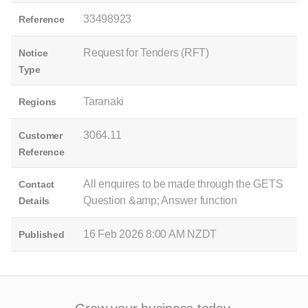
33498923
Reference
Request for Tenders (RFT)
Notice
Type
Taranaki
Regions
3064.11
Customer
Reference
All enquires to be made through the GETS
Contact
Question &amp; Answer function
Details
16 Feb 2026 8:00 AM NZDT
Published