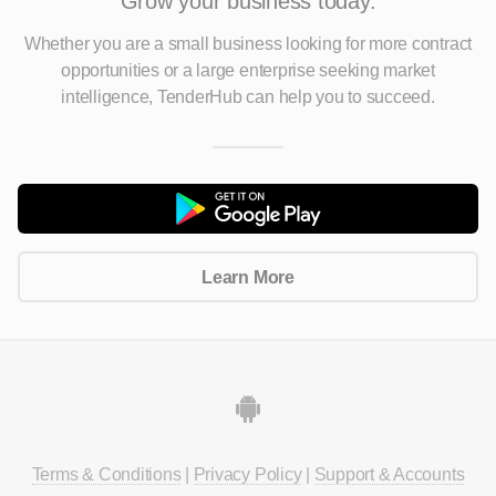
Grow your business today.
Whether you are a small business looking for more contract
opportunities
or a large enterprise seeking market
intelligence, TenderHub can help you to succeed.
Learn More
Terms & Conditions
|
Privacy Policy
|
Support & Accounts