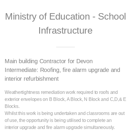
Ministry of Education - School
Infrastructure
Main building Contractor for Devon
Intermediate: Roofing, fire alarm upgrade and
interior refurbishment
Weathertightness remediation work required to roofs and
exterior envelopes on B Block, A Block, N Block and C,D,& E
Blocks.
Whilst this work is being undertaken and classrooms are out
of use, the opportunity is being utilised to complete an
interior upgrade and fire alarm upgrade simultaneously.