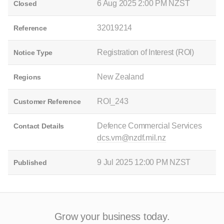
6 Aug 2025 2:00 PM NZST
Closed
32019214
Reference
Registration of Interest (ROI)
Notice Type
New Zealand
Regions
ROI_243
Customer Reference
Defence Commercial Services
Contact Details
dcs.vm@nzdf.mil.nz
9 Jul 2025 12:00 PM NZST
Published
Grow your business today.