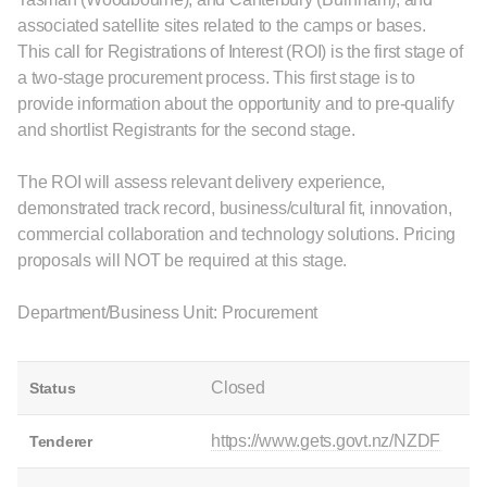
associated satellite sites related to the camps or bases.
This call for Registrations of Interest (ROI) is the first stage of
a two-stage procurement process. This first stage is to
provide information about the opportunity and to pre-qualify
and shortlist Registrants for the second stage.
The ROI will assess relevant delivery experience,
demonstrated track record, business/cultural fit, innovation,
commercial collaboration and technology solutions. Pricing
proposals will NOT be required at this stage.
Department/Business Unit: Procurement
Closed
Status
https://www.gets.govt.nz/NZDF
Tenderer