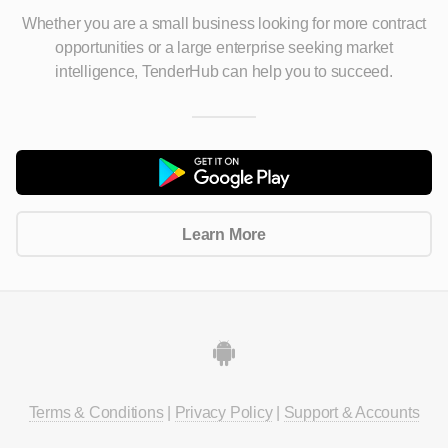
Whether you are a small business looking for more contract
opportunities
or a large enterprise seeking market
intelligence, TenderHub can help you to succeed.
Learn More
Terms & Conditions
|
Privacy Policy
|
Support & Accounts