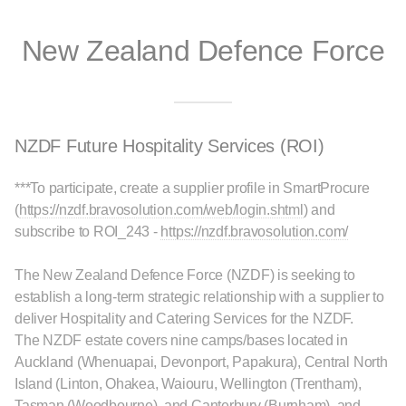
New Zealand Defence Force
NZDF Future Hospitality Services (ROI)
***To participate, create a supplier profile in SmartProcure
(
https://nzdf.bravosolution.com/web/login.shtml
) and
subscribe to ROI_243 -
https://nzdf.bravosolution.com/
The New Zealand Defence Force (NZDF) is seeking to
establish a long-term strategic relationship with a supplier to
deliver Hospitality and Catering Services for the NZDF.
The NZDF estate covers nine camps/bases located in
Auckland (Whenuapai, Devonport, Papakura), Central North
Island (Linton, Ohakea, Waiouru, Wellington (Trentham),
Tasman (Woodbourne), and Canterbury (Burnham), and