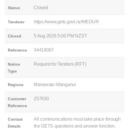
Closed
Status
https://www.gets.govt.nz/MEDUR
Tenderer
5 Aug 2026 5:00 PM NZST
Closed
34419067
Reference
Request for Tenders (RFT)
Notice
Type
Manawatu-Wanganui
Regions
257930
Customer
Reference
All communications must take place through
Contact
the GETS questions and answer function.
Details