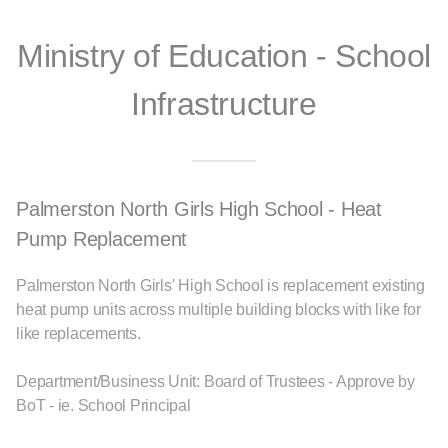
Ministry of Education - School
Infrastructure
Palmerston North Girls High School - Heat
Pump Replacement
Palmerston North Girls' High School is replacement existing
heat pump units across multiple building blocks with like for
like replacements.
Department/Business Unit: Board of Trustees - Approve by
BoT - ie. School Principal