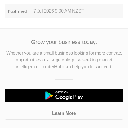
7 Jul 2026 9:00 AM NZST
Published
Grow your business today.
Whether you are a small business looking for more contract
opportunities
or a large enterprise seeking market
intelligence, TenderHub can help you to succeed.
Learn More