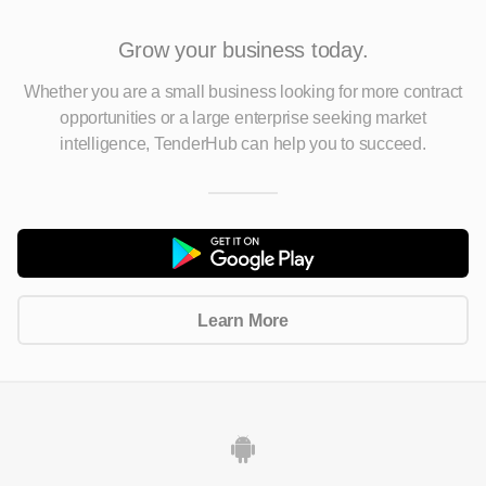
Grow your business today.
Whether you are a small business looking for more contract
opportunities
or a large enterprise seeking market
intelligence, TenderHub can help you to succeed.
Learn More