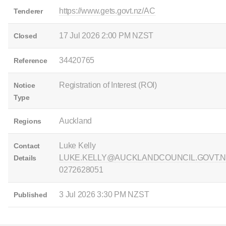
https://www.gets.govt.nz/AC
Tenderer
17 Jul 2026 2:00 PM NZST
Closed
34420765
Reference
Registration of Interest (ROI)
Notice
Type
Auckland
Regions
Luke Kelly
Contact
LUKE.KELLY@AUCKLANDCOUNCIL.GOVT.N
Details
0272628051
3 Jul 2026 3:30 PM NZST
Published