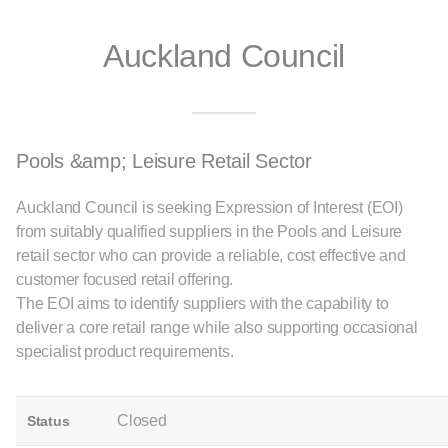
Auckland Council
Pools &amp; Leisure Retail Sector
Auckland Council is seeking Expression of Interest (EOI)
from suitably qualified suppliers in the Pools and Leisure
retail sector who can provide a reliable, cost effective and
customer focused retail offering.
The EOI aims to identify suppliers with the capability to
deliver a core retail range while also supporting occasional
specialist product requirements.
Closed
Status