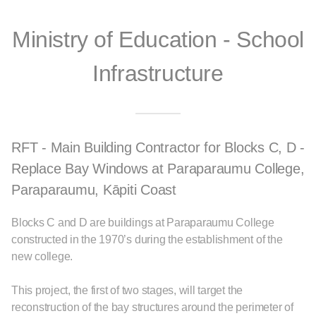
Ministry of Education - School
Infrastructure
RFT - Main Building Contractor for Blocks C, D -
Replace Bay Windows at Paraparaumu College,
Paraparaumu, Kāpiti Coast
Blocks C and D are buildings at Paraparaumu College
constructed in the 1970’s during the establishment of the
new college.
This project, the first of two stages, will target the
reconstruction of the bay structures around the perimeter of