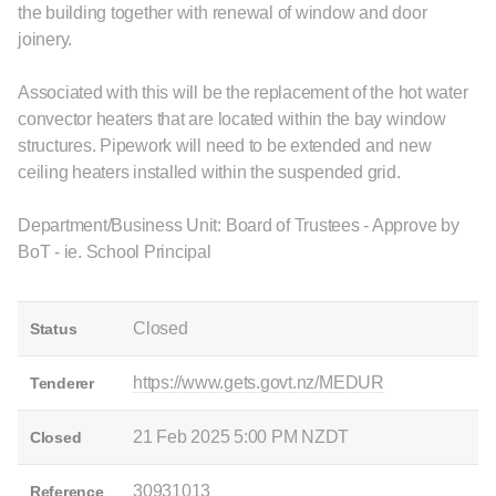
the building together with renewal of window and door
joinery.
Associated with this will be the replacement of the hot water
convector heaters that are located within the bay window
structures. Pipework will need to be extended and new
ceiling heaters installed within the suspended grid.
Department/Business Unit: Board of Trustees - Approve by
BoT - ie. School Principal
Closed
Status
https://www.gets.govt.nz/MEDUR
Tenderer
21 Feb 2025 5:00 PM NZDT
Closed
30931013
Reference