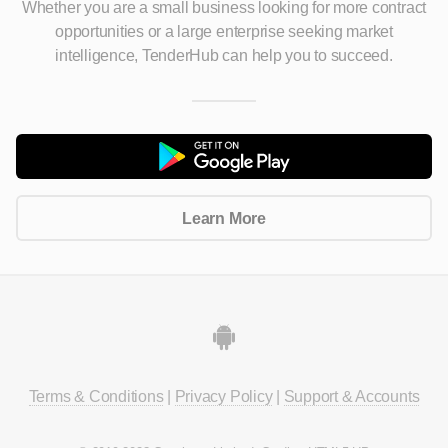
Whether you are a small business looking for more contract
opportunities
or a large enterprise seeking market
intelligence, TenderHub can help you to succeed.
Learn More
Terms & Conditions
|
Privacy Policy
|
Support & Accounts