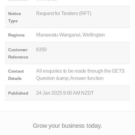
Request for Tenders (RFT)
Notice
Type
Manawatu-Wanganui, Wellington
Regions
6350
Customer
Reference
All enquiries to be made through the GETS
Contact
Question &amp; Answer function
Details
24 Jan 2025 9:00 AM NZDT
Published
Grow your business today.