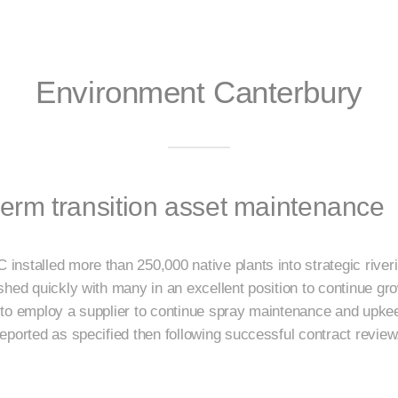
Environment Canterbury
rm transition asset maintenance
nstalled more than 250,000 native plants into strategic riveri
hed quickly with many in an excellent position to continue gro
to employ a supplier to continue spray maintenance and upkeep
eported as specified then following successful contract review