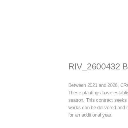
RIV_2600432 Be
Between 2021 and 2026, CRC i
These plantings have establis
season. This contract seeks 
works can be delivered and r
for an additional year.