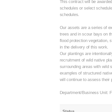
This contract will be awarded
schedules or select schedules
schedules.
Our assets are a series of ex
trees and in scour bays on 
flood protection vegetation, 
in the delivery of this work.
Our plantings are intentionall
recruitment of wild native pla
surrounding areas with wild s
examples of structured nativ
will continue to assess thei
Department/Business Unit: F
Status