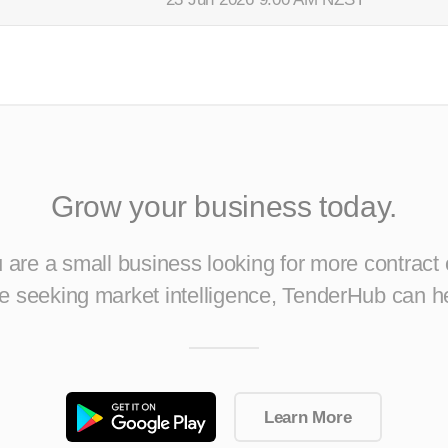
Grow your business today.
are a small business looking for more contract 
ise seeking market intelligence, TenderHub can h
Learn More