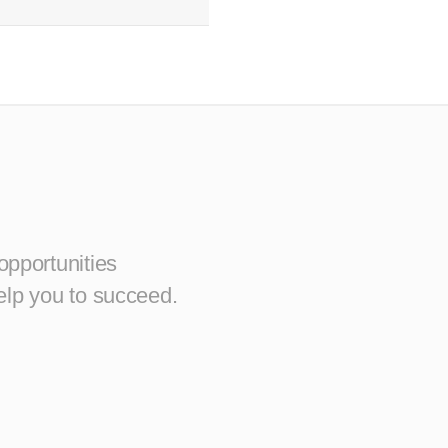
opportunities
elp you to succeed.