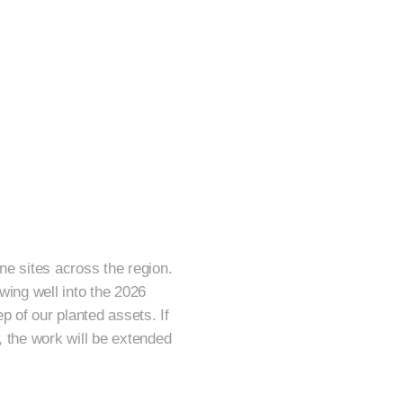
ne sites across the region.
wing well into the 2026
 of our planted assets. If
, the work will be extended