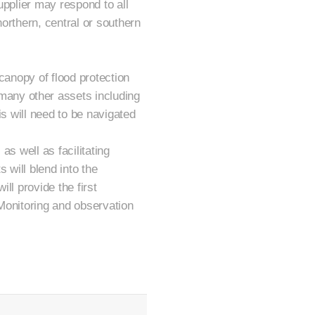
upplier may respond to all
orthern, central or southern
canopy of flood protection
any other assets including
is will need to be navigated
as well as facilitating
s will blend into the
ll provide the first
Monitoring and observation