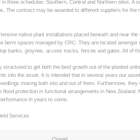
 in three schedules: Southern, Central and Northern sites. A s
. The contract may be awarded to different suppliers for the n
tensive native plant installations placed beneath and near the 
the berm spaces managed by CRC. They are located amongst m
stop banks, groynes, access tracks, fences and gates. All of th
y structured to get both the best growth out of the planted units 
nts into the asset. It is intended that in several years our asset
eedlings moving both into and out of them. Furthermore, they wi
e flood protection in functional arrangements in New Zealand. 
r performance in years to come.
ield Services
Closed