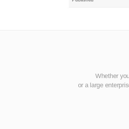
Whether you 
or a large enterpr