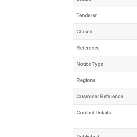
Tenderer
Closed
Reference
Notice Type
Regions
Customer Reference
Contact Details
Published