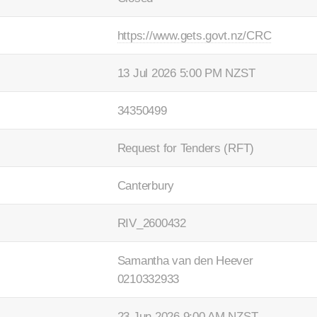
https://www.gets.govt.nz/CRC
13 Jul 2026 5:00 PM NZST
34350499
Request for Tenders (RFT)
Canterbury
RIV_2600432
Samantha van den Heever
0210332933
23 Jun 2026 9:00 AM NZST