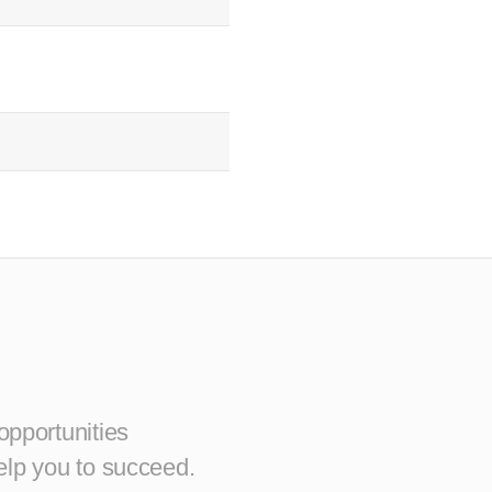
opportunities
elp you to succeed.