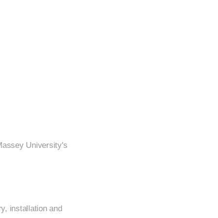
Massey University's
y, installation and