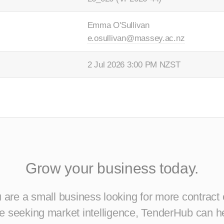
Emma O'Sullivan
e.osullivan@massey.ac.nz
2 Jul 2026 3:00 PM NZST
Grow your business today.
are a small business looking for more contract 
ise seeking market intelligence, TenderHub can h