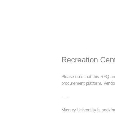
Recreation Cen
Please note that this RFQ an
procurement platform, Vendo
-----
Massey University is seeking 