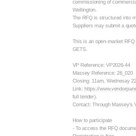
commissioning of commercial
Wellington.
The RFQ is structured into m
Suppliers may submit a quote 
This is an open-market RFQ 
GETS.
VP Reference: VP2026-44
Massey Reference: 26_020
Closing: 11am, Wednesay 22
Link:
https://www.vendorpan
full tender).
Contact: Through Massey's 
How to participate
- To access the RFQ documen