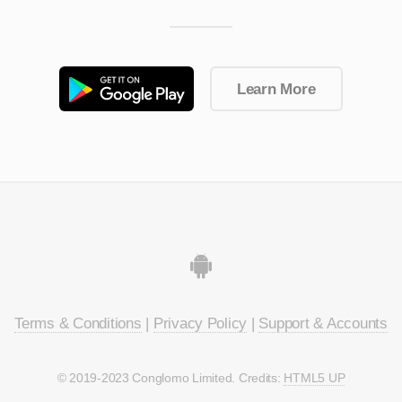
Learn More
Terms & Conditions
|
Privacy Policy
|
Support & Accounts
© 2019-2023 Conglomo Limited. Credits:
HTML5 UP