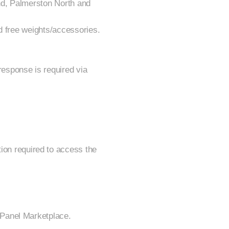
nd, Palmerston North and
d free weights/accessories.
esponse is required via
ion required to access the
rPanel Marketplace.