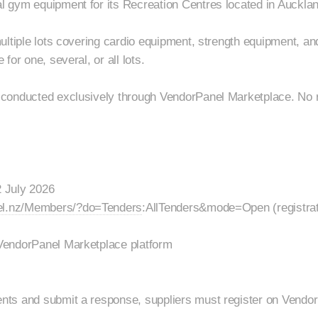
 gym equipment for its Recreation Centres located in Auckla
ultiple lots covering cardio equipment, strength equipment, an
for one, several, or all lots.
conducted exclusively through VendorPanel Marketplace. No r
 July 2026
el.nz/Members/?do=Tenders
:AllTenders&mode=Open (registrat
VendorPanel Marketplace platform
ts and submit a response, suppliers must register on Vendo