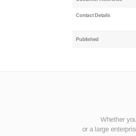
Contact Details
Published
Whether you 
or a large enterpr