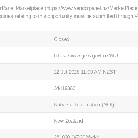
orPanel Marketplace (
https://www.vendorpanel.nz/MarketPlace
uiries relating to this opportunity must be submitted through
Closed
https://www.gets.govt.nz/MU
22 Jul 2026 11:00 AM NZST
34419383
Notice of Information (NOI)
New Zealand
26_020 (VP2026-44)