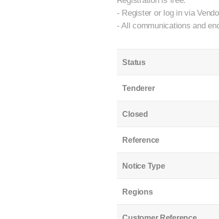
Registration is free.
- Register or log in via Vend
- All communications and enq
Status
Tenderer
Closed
Reference
Notice Type
Regions
Customer Reference