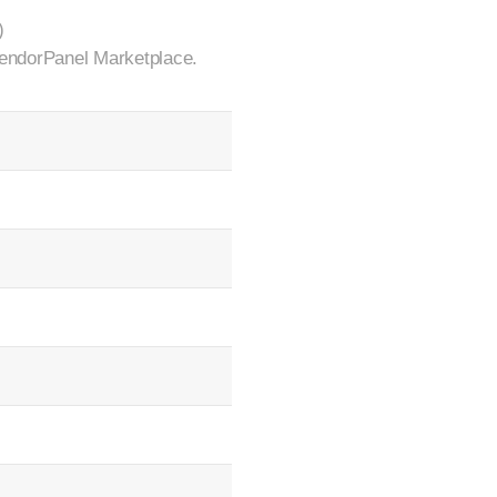
)
 VendorPanel Marketplace.