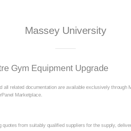
Massey University
tre Gym Equipment Upgrade
d all related documentation are available exclusively through 
rPanel Marketplace.
quotes from suitably qualified suppliers for the supply, deliver