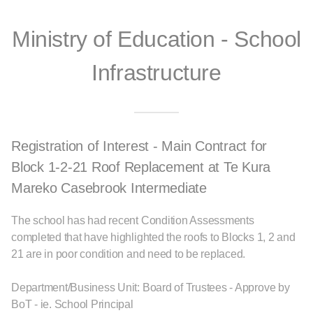
Ministry of Education - School
Infrastructure
Registration of Interest - Main Contract for
Block 1-2-21 Roof Replacement at Te Kura
Mareko Casebrook Intermediate
The school has had recent Condition Assessments
completed that have highlighted the roofs to Blocks 1, 2 and
21 are in poor condition and need to be replaced.
Department/Business Unit: Board of Trustees - Approve by
BoT - ie. School Principal