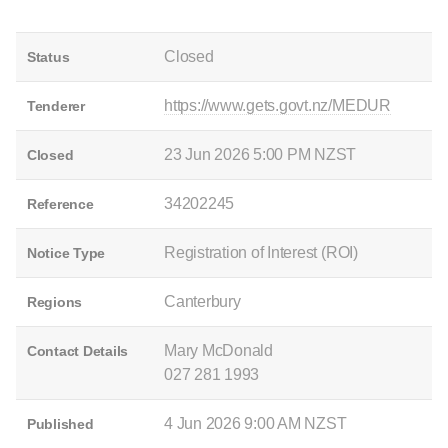
Closed
Status
https://www.gets.govt.nz/MEDUR
Tenderer
23 Jun 2026 5:00 PM NZST
Closed
34202245
Reference
Registration of Interest (ROI)
Notice Type
Canterbury
Regions
Mary McDonald
Contact Details
027 281 1993
4 Jun 2026 9:00 AM NZST
Published