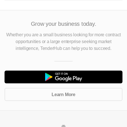
Grow your business today.
Whether you are a small business looking for more contract
opportunities
or a large enterprise seeking market
intelligence, TenderHub can help you to succeed.
Learn More