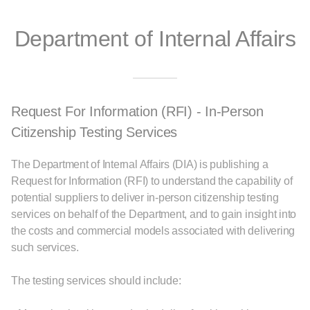
Department of Internal Affairs
Request For Information (RFI) - In-Person
Citizenship Testing Services
The Department of Internal Affairs (DIA) is publishing a
Request for Information (RFI) to understand the capability of
potential suppliers to deliver in‑person citizenship testing
services on behalf of the Department, and to gain insight into
the costs and commercial models associated with delivering
such services.
The testing services should include: