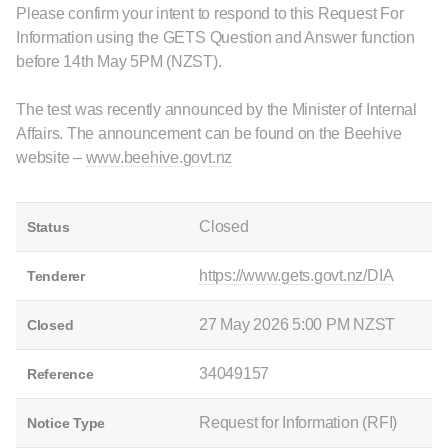
Please confirm your intent to respond to this Request For
Information using the GETS Question and Answer function
before 14th May 5PM (NZST).
The test was recently announced by the Minister of Internal
Affairs. The announcement can be found on the Beehive
website –
www.beehive.govt.nz
Closed
Status
https://www.gets.govt.nz/DIA
Tenderer
27 May 2026 5:00 PM NZST
Closed
34049157
Reference
Request for Information (RFI)
Notice Type