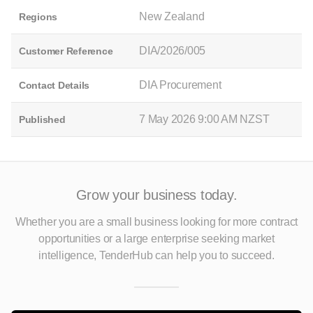
New Zealand
Regions
DIA/2026/005
Customer Reference
DIA Procurement
Contact Details
7 May 2026 9:00 AM NZST
Published
Grow your business today.
Whether you are a small business looking for more contract
opportunities
or a large enterprise seeking market
intelligence, TenderHub can help you to succeed.