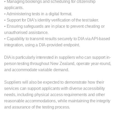
• Managing bookings and scheduling for citizenship
applicants.
• Administering tests in a digital format.
• Support for DIA’s identity verification of the test taker.
• Ensuring safeguards are in place to prevent cheating or
unauthorised assistance.
• Capability to transmit results securely to DIA via API‑based
integration, using a DIA‑provided endpoint.
DIA is particularly interested in suppliers who can support in-
person testing throughout New Zealand, operate year-round,
and accommodate variable demand.
Suppliers will also be expected to demonstrate how their
services can support applicants with diverse accessibility
needs, including physical access requirements and other
reasonable accommodations, while maintaining the integrity
and assurance of the testing process.