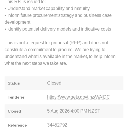
This RFI is issued to:
• Understand market capability and maturity
• Inform future procurement strategy and business case
development
• Identify potential delivery models and indicative costs
This is not a request for proposal (RFP) and does not
constitute a commitment to procure. We are trying to
understand what is available in the market, to help inform
what the next steps we take are.
Closed
Status
https://www.gets.govt.nz/WAIDC
Tenderer
5 Aug 2026 4:00 PM NZST
Closed
34452792
Reference