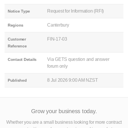
Request for Information (RFI)
Notice Type
Canterbury
Regions
FIN-17-03
Customer
Reference
Via GETS question and answer
Contact Details
forum only
8 Jul 2026 9:00 AM NZST
Published
Grow your business today.
Whether you are a small business looking for more contract