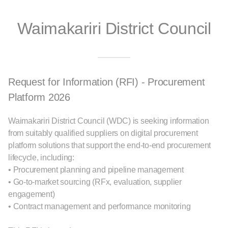
Waimakariri District Council
Request for Information (RFI) - Procurement
Platform 2026
Waimakariri District Council (WDC) is seeking information
from suitably qualified suppliers on digital procurement
platform solutions that support the end-to-end procurement
lifecycle, including:
• Procurement planning and pipeline management
• Go-to-market sourcing (RFx, evaluation, supplier
engagement)
• Contract management and performance monitoring