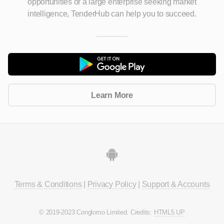
opportunities
or a large enterprise seeking market
intelligence, TenderHub can help you to succeed.
Learn More
Terms & Conditions
|
Privacy Policy
|
Support & Accounts
© 2019-2023 Conglomo Limited. Credits:
HTML5 UP