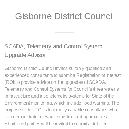
Gisborne District Council
SCADA, Telemetry and Control System
Upgrade Advisor
Gisborne District Council invites suitably qualified and
experienced consultants to submit a Registration of Interest
(ROI) to provide advice on the upgrades of SCADA,
Telemetry and Control Systems for Council’s three water’s
infrastructure and also telemetry systems for State of the
Environment monitoring, which include flood warning. The
purpose of this ROI is to identify capable consultants who
can demonstrate relevant expertise and approaches.
Shortlisted parties will be invited to submit a detailed