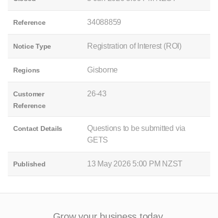
34088859
Reference
Registration of Interest (ROI)
Notice Type
Gisborne
Regions
26-43
Customer
Reference
Questions to be submitted via
Contact Details
GETS
13 May 2026 5:00 PM NZST
Published
Grow your business today.