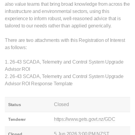
also value teams that bring broad knowledge from across the
infrastructure and environmental sectors, using this
experience to inform robust, well-reasoned advice that is
tailored to our needs rather than applied generically.
There are two attachments with this Registration of Interest
as follows:
1. 26-43 SCADA, Telemetry and Control System Upgrade
Advisor ROI
2. 26-43 SCADA, Telemetry and Control System Upgrade
Advisor ROI Response Template
Closed
Status
https://www.gets.govt.nz/GDC
Tenderer
5 Jun 2026 3:00 PM NZST
Closed