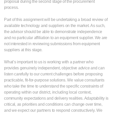
proposal during the second stage of the procurement
process.
Part of this assignment will be undertaking a broad review of
available technology and suppliers on the market. As such,
the advisor should be able to demonstrate independence
and no particular affiliation to an equipment supplier. We are
not interested in reviewing submissions from equipment
suppliers at this stage.
What’s important to us is working with a partner who
provides genuinely independent, objective advice and can
listen carefully to our current challenges before proposing
practicable, fit-for-purpose solutions. We value consultants
who take the time to understand the specific constraints of
operating within our district, including local context,
community expectations and delivery realities. Adaptability is
critical, as priorities and conditions can change over time,
and we expect our partners to respond constructively. We