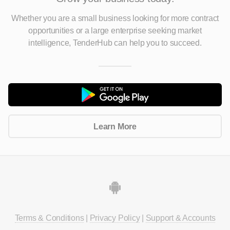
Whether you are a small business looking for more contract
opportunities
or a large enterprise seeking market
intelligence, TenderHub can help you to succeed.
Learn More
Terms & Conditions
|
Privacy Policy
|
Support & Accounts