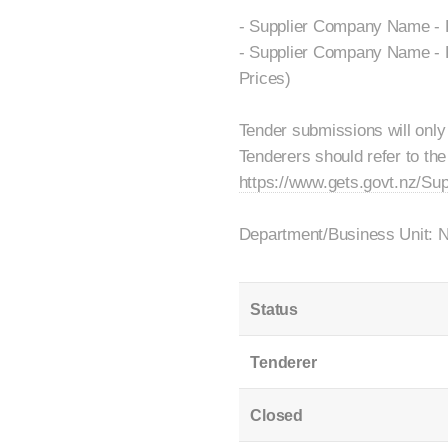
- Supplier Company Name - F
- Supplier Company Name - F
Prices)
Tender submissions will only
Tenderers should refer to the
https://www.gets.govt.nz/Su
Department/Business Unit: 
Status
Tenderer
Closed