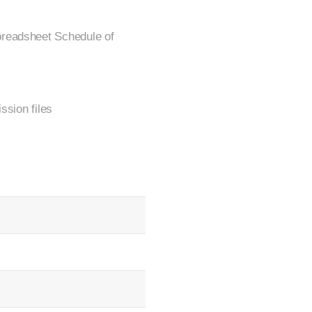
preadsheet Schedule of
ssion files