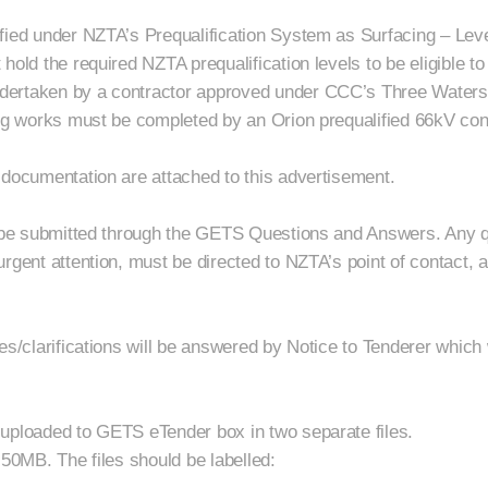
fied under NZTA’s Prequalification System as Surfacing – Leve
old the required NZTA prequalification levels to be eligible to 
dertaken by a contractor approved under CCC’s Three Waters
ing works must be completed by an Orion prequalified 66kV con
 documentation are attached to this advertisement.
o be submitted through the GETS Questions and Answers. Any que
rgent attention, must be directed to NZTA’s point of contact, 
es/clarifications will be answered by Notice to Tenderer which 
uploaded to GETS eTender box in two separate files.
 50MB. The files should be labelled: