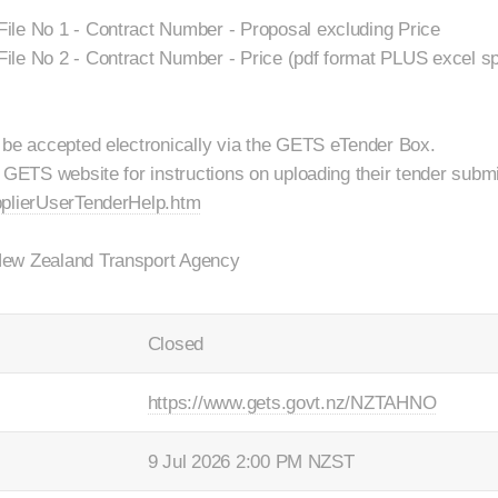
ile No 1 - Contract Number - Proposal excluding Price
ile No 2 - Contract Number - Price (pdf format PLUS excel s
 be accepted electronically via the GETS eTender Box.
 GETS website for instructions on uploading their tender submi
pplierUserTenderHelp.htm
New Zealand Transport Agency
Closed
https://www.gets.govt.nz/NZTAHNO
9 Jul 2026 2:00 PM NZST