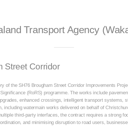
land Transport Agency (Waka
Street Corridor
ivery of the SH76 Brougham Street Corridor Improvements Proje
l Significance (RoRS) programme. The works include pavement
pgrades, enhanced crossings, intelligent transport systems, 
on, including watermain works delivered on behalf of Christchu
tiple third-party interfaces, the contract requires a strong foc
rdination, and minimising disruption to road users, business