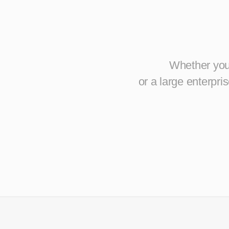
Whether you 
or a large enterpr