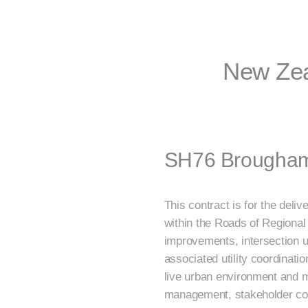
New Zea
SH76 Brougham 
This contract is for the del
within the Roads of Regiona
improvements, intersection u
associated utility coordinati
live urban environment and mul
management, stakeholder coo