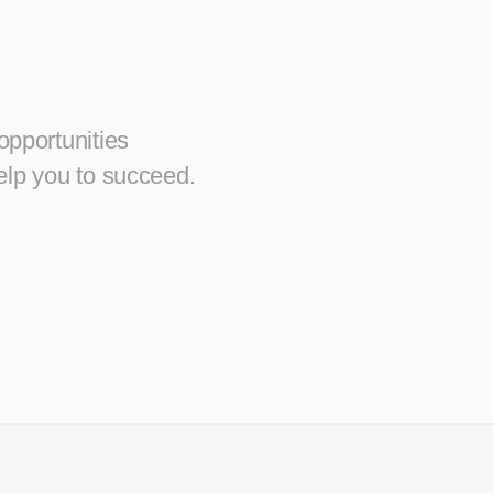
opportunities
elp you to succeed.