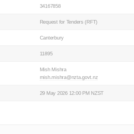
34167858
Request for Tenders (RFT)
Canterbury
11895
Mish Mishra
mish.mishra@nzta.govt.nz
29 May 2026 12:00 PM NZST