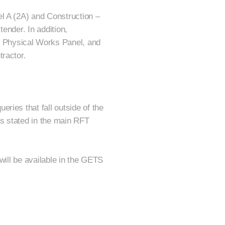
l A (2A) and Construction –
tender. In addition,
 Physical Works Panel, and
tractor.
ries that fall outside of the
as stated in the main RFT
will be available in the GETS