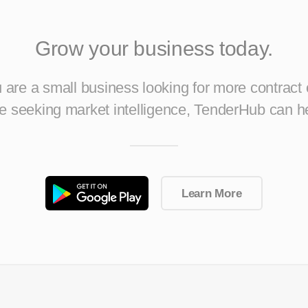
Grow your business today.
are a small business looking for more contract 
ise seeking market intelligence, TenderHub can h
Learn More