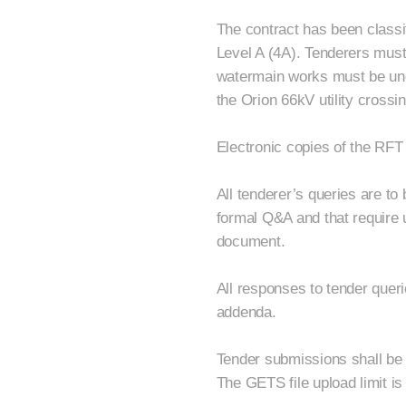
The contract has been classi
Level A (4A). Tenderers must h
watermain works must be un
the Orion 66kV utility cross
Electronic copies of the RFT
All tenderer’s queries are t
formal Q&A and that require u
document.
All responses to tender queri
addenda.
Tender submissions shall be 
The GETS file upload limit is