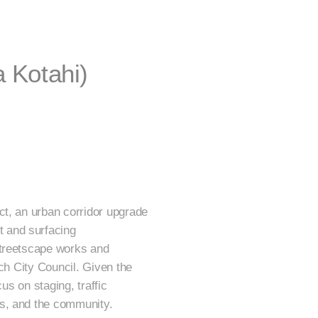
 Kotahi)
ct, an urban corridor upgrade
 and surfacing
streetscape works and
rch City Council. Given the
us on staging, traffic
es, and the community.