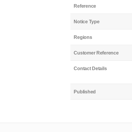
Reference
Notice Type
Regions
Customer Reference
Contact Details
Published