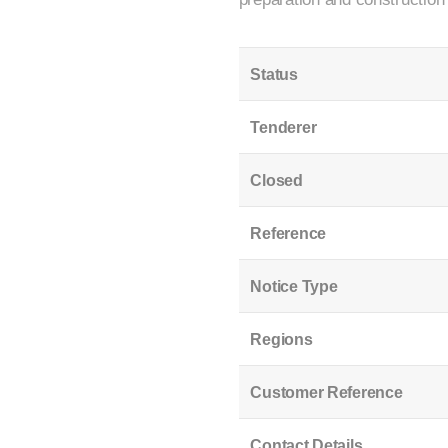
Status
Tenderer
Closed
Reference
Notice Type
Regions
Customer Reference
Contact Details