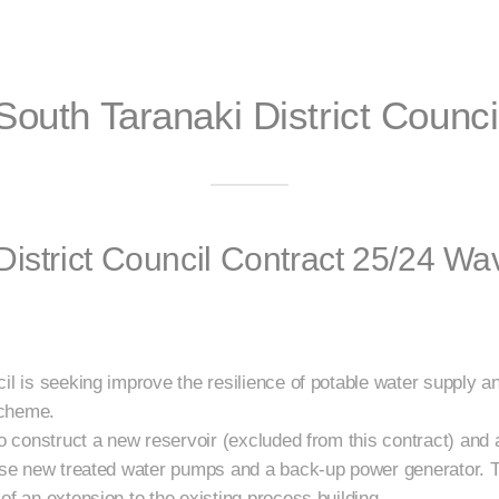
South Taranaki District Counci
District Council Contract 25/24 W
il is seeking improve the resilience of potable water supply an
scheme.
to construct a new reservoir (excluded from this contract) and 
ouse new treated water pumps and a back-up power generator. 
of an extension to the existing process building.