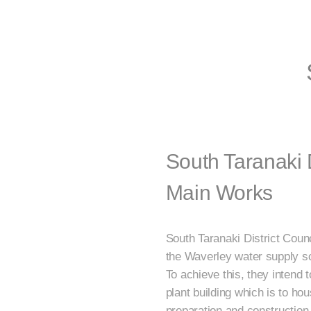
South Taranaki 
Main Works
South Taranaki District Counc
the Waverley water supply 
To achieve this, they intend 
plant building which is to h
preparation and construction 