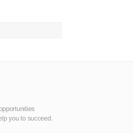
opportunities
elp you to succeed.