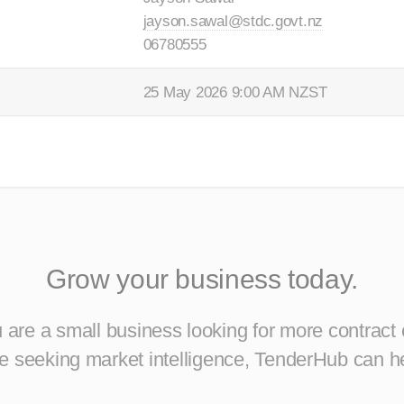
jayson.sawal@stdc.govt.nz
06780555
25 May 2026 9:00 AM NZST
Grow your business today.
are a small business looking for more contract 
ise seeking market intelligence, TenderHub can h