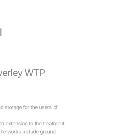
l
averley WTP
d storage for the users of
an extension to the treatment
The works include ground