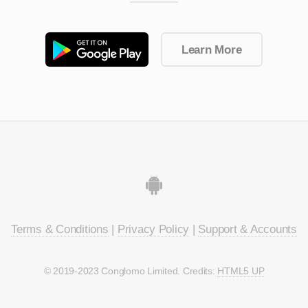
Learn More
Terms & Conditions
|
Privacy Policy
|
Support & Accounts
© 2019-2023 Conglomo Limited. Credits:
HTML5 UP