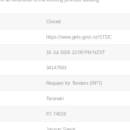
Closed
https://www.gets.govt.nz/STDC
16 Jul 2026 12:00 PM NZST
34147583
Request for Tenders (RFT)
Taranaki
PJ 74019
Jayson Sawal