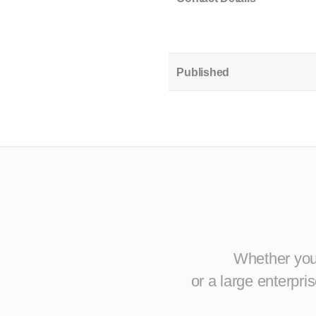
Published
Whether you 
or a large enterpr