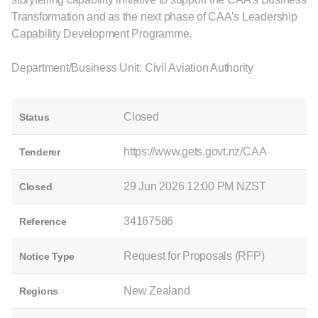
Transformation and as the next phase of CAA’s Leadership
Capability Development Programme.
Department/Business Unit: Civil Aviation Authority
Closed
Status
https://www.gets.govt.nz/CAA
Tenderer
29 Jun 2026 12:00 PM NZST
Closed
34167586
Reference
Request for Proposals (RFP)
Notice Type
New Zealand
Regions