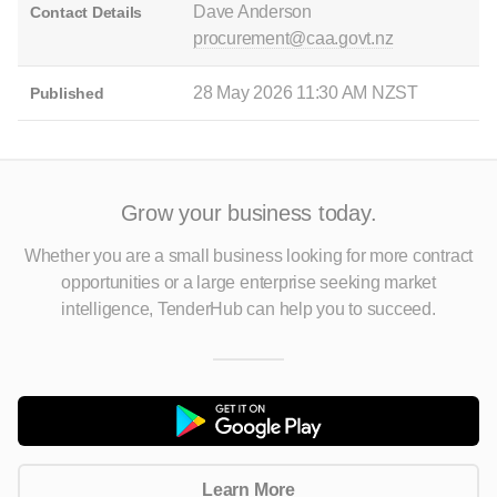
Dave Anderson
Contact Details
procurement@caa.govt.nz
28 May 2026 11:30 AM NZST
Published
Grow your business today.
Whether you are a small business looking for more contract
opportunities
or a large enterprise seeking market
intelligence, TenderHub can help you to succeed.
Learn More