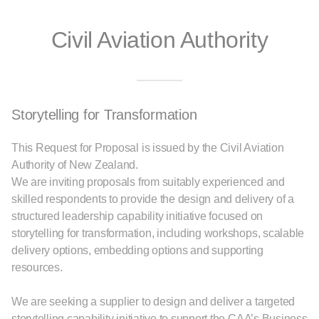
Civil Aviation Authority
Storytelling for Transformation
This Request for Proposal is issued by the Civil Aviation
Authority of New Zealand.
We are inviting proposals from suitably experienced and
skilled respondents to provide the design and delivery of a
structured leadership capability initiative focused on
storytelling for transformation, including workshops, scalable
delivery options, embedding options and supporting
resources.
We are seeking a supplier to design and deliver a targeted
storytelling capability initiative to support the CAA’s Business