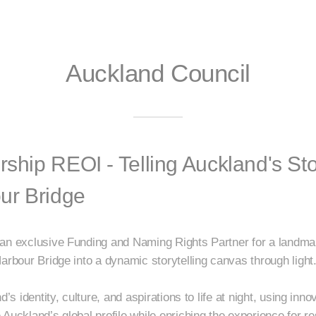
Auckland Council
rship REOI - Telling Auckland's St
ur Bridge
an exclusive Funding and Naming Rights Partner for a landmark 
arbour Bridge into a dynamic storytelling canvas through light
d’s identity, culture, and aspirations to life at night, using inn
Auckland’s global profile while enriching the experience for res