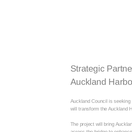
Strategic Partne
Auckland Harbo
Auckland Council is seeking 
will transform the Auckland H
The project will bring Aucklan
across the bridge to enhance 