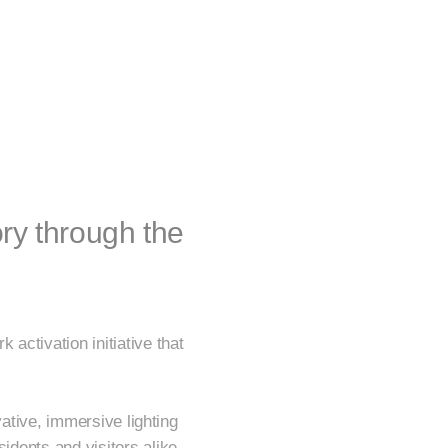
ory through the
activation initiative that
.
ovative, immersive lighting
idents and visitors alike.