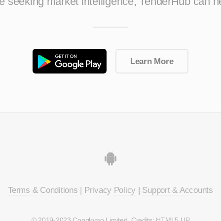
ise seeking market intelligence, TenderHub can h
Learn More
Terms & Conditions
|
Privacy Policy
|
Support & Accounts
© 2019-2023 Conglomo Limited. Credits:
HTML5 UP