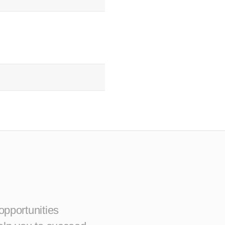
opportunities