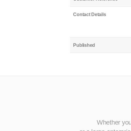
Contact Details
Published
Whether you 