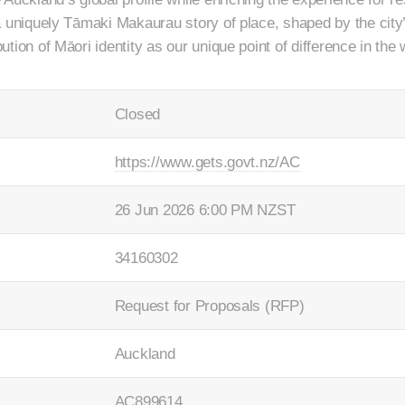
e a uniquely Tāmaki Makaurau story of place, shaped by the city’
bution of Māori identity as our unique point of difference in the 
Closed
https://www.gets.govt.nz/AC
26 Jun 2026 6:00 PM NZST
34160302
Request for Proposals (RFP)
Auckland
AC899614