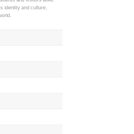
s identity and culture,
world.