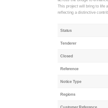
This project will bring to lif
reflecting a distinctive contri
Status
Tenderer
Closed
Reference
Notice Type
Regions
Customer Reference