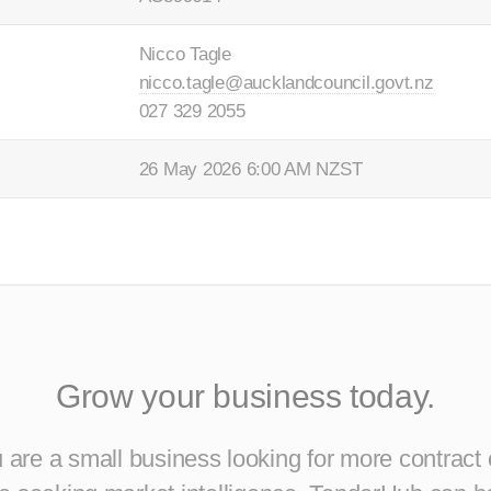
Nicco Tagle
nicco.tagle@aucklandcouncil.govt.nz
027 329 2055
26 May 2026 6:00 AM NZST
Grow your business today.
are a small business looking for more contract 