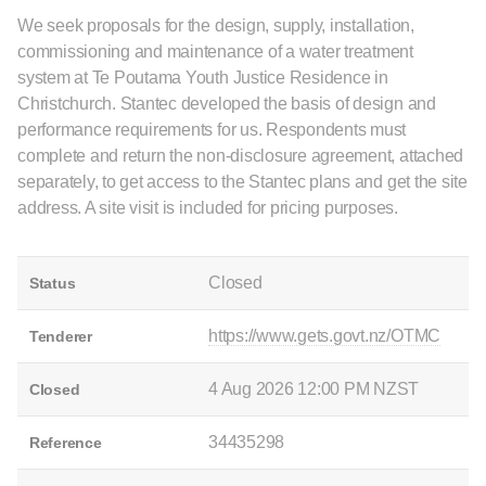
We seek proposals for the design, supply, installation,
commissioning and maintenance of a water treatment
system at Te Poutama Youth Justice Residence in
Christchurch. Stantec developed the basis of design and
performance requirements for us. Respondents must
complete and return the non-disclosure agreement, attached
separately, to get access to the Stantec plans and get the site
address. A site visit is included for pricing purposes.
Closed
Status
https://www.gets.govt.nz/OTMC
Tenderer
4 Aug 2026 12:00 PM NZST
Closed
34435298
Reference