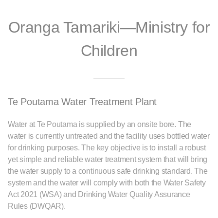
Oranga Tamariki—Ministry for
Children
Te Poutama Water Treatment Plant
Water at Te Poutama is supplied by an onsite bore. The
water is currently untreated and the facility uses bottled water
for drinking purposes. The key objective is to install a robust
yet simple and reliable water treatment system that will bring
the water supply to a continuous safe drinking standard. The
system and the water will comply with both the Water Safety
Act 2021 (WSA) and Drinking Water Quality Assurance
Rules (DWQAR).