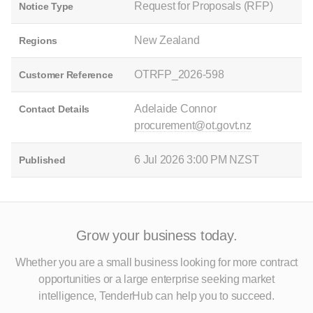
Request for Proposals (RFP)
Notice Type
New Zealand
Regions
OTRFP_2026-598
Customer Reference
Adelaide Connor
Contact Details
procurement@ot.govt.nz
6 Jul 2026 3:00 PM NZST
Published
Grow your business today.
Whether you are a small business looking for more contract
opportunities
or a large enterprise seeking market
intelligence, TenderHub can help you to succeed.