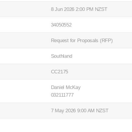
8 Jun 2026 2:00 PM NZST
34050552
Request for Proposals (RFP)
Southland
CC2175
Daniel McKay
032111777
7 May 2026 9:00 AM NZST