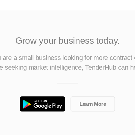
Grow your business today.
are a small business looking for more contract 
ise seeking market intelligence, TenderHub can h
Learn More