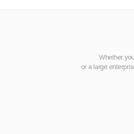
Whether you 
or a large enterpr