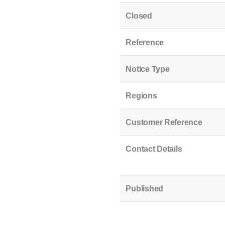
Closed
Reference
Notice Type
Regions
Customer Reference
Contact Details
Published