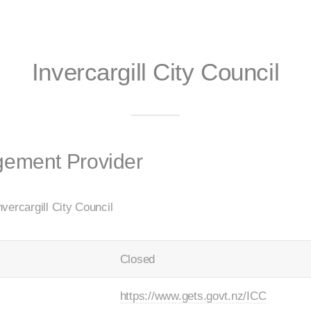
Invercargill City Council
gement Provider
vercargill City Council
Closed
https://www.gets.govt.nz/ICC