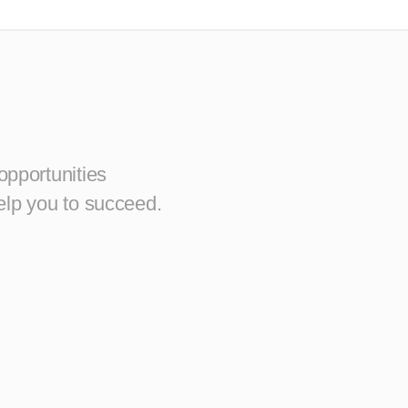
opportunities
elp you to succeed.