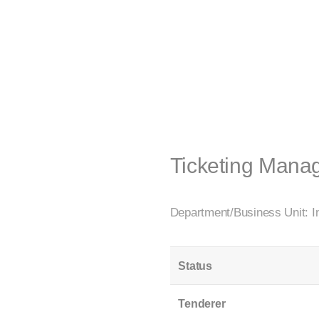
Ticketing Mana
Department/Business Unit: In
Status
Tenderer