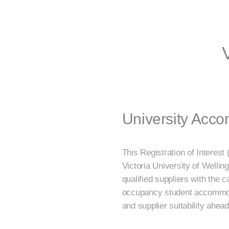
University Acc
This Registration of Interest
Victoria University of Wellin
qualified suppliers with the 
occupancy student accommodat
and supplier suitability ahe