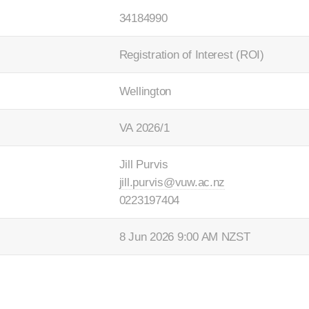
34184990
Registration of Interest (ROI)
Wellington
VA 2026/1
Jill Purvis
jill.purvis@vuw.ac.nz
0223197404
8 Jun 2026 9:00 AM NZST