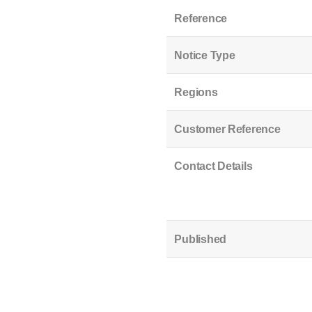
Reference
Notice Type
Regions
Customer Reference
Contact Details
Published