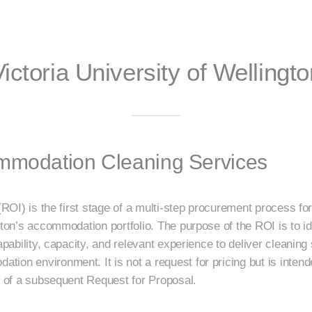
Victoria University of Wellingto
ommodation Cleaning Services
 (ROI) is the first stage of a multi-step procurement process f
gton’s accommodation portfolio. The purpose of the ROI is to ide
capability, capacity, and relevant experience to deliver cleaning
ion environment. It is not a request for pricing but is intend
ad of a subsequent Request for Proposal.