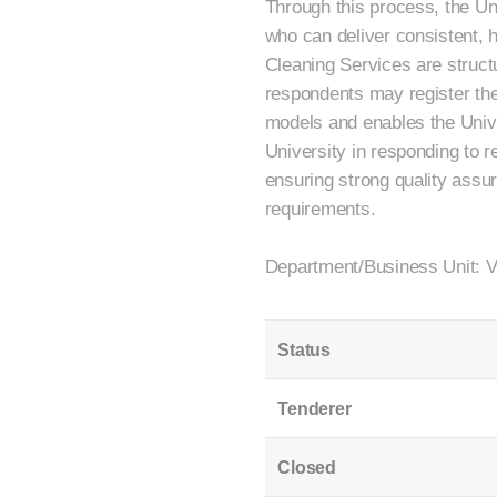
Through this process, the Uni
who can deliver consistent, h
Cleaning Services are struct
respondents may register their
models and enables the Univer
University in responding to 
ensuring strong quality assu
requirements.
Department/Business Unit: 
Status
Tenderer
Closed