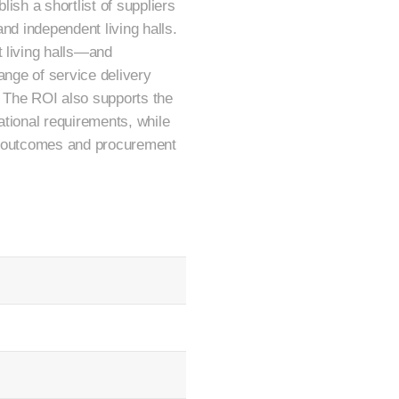
ish a shortlist of suppliers
nd independent living halls.
t living halls—and
range of service delivery
o. The ROI also supports the
ational requirements, while
er outcomes and procurement