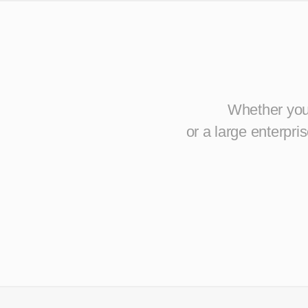
Whether you 
or a large enterpr