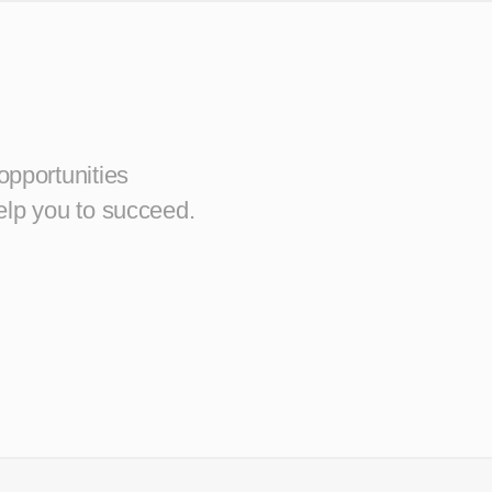
opportunities
elp you to succeed.