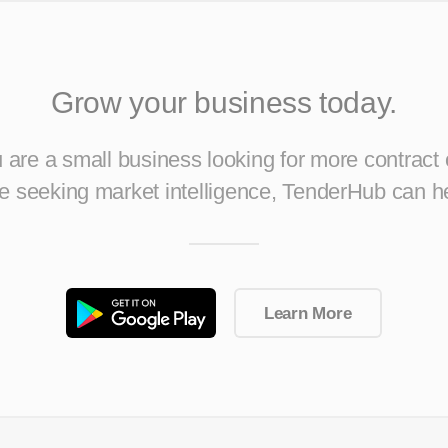
Grow your business today.
are a small business looking for more contract 
ise seeking market intelligence, TenderHub can h
Learn More