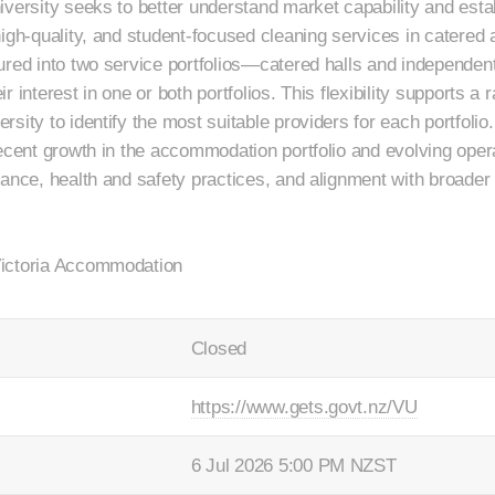
versity seeks to better understand market capability and establ
igh-quality, and student-focused cleaning services in catered a
ured into two service portfolios—catered halls and independen
 interest in one or both portfolios. This flexibility supports a 
sity to identify the most suitable providers for each portfoli
recent growth in the accommodation portfolio and evolving oper
rance, health and safety practices, and alignment with broad
Victoria Accommodation
Closed
https://www.gets.govt.nz/VU
6 Jul 2026 5:00 PM NZST