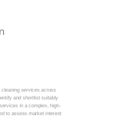
n
or cleaning services across
ntify and shortlist suitably
 services in a complex, high-
ed to assess market interest