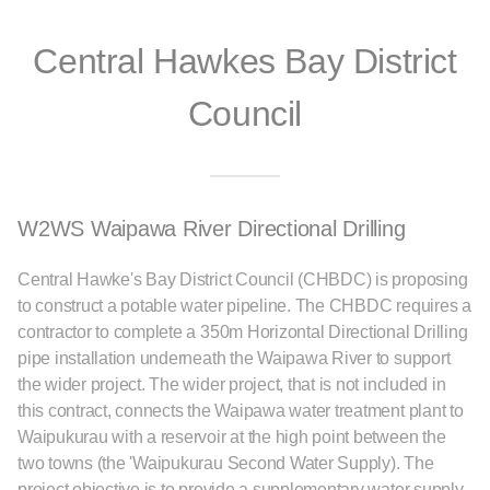
Central Hawkes Bay District
Council
W2WS Waipawa River Directional Drilling
Central Hawke's Bay District Council (CHBDC) is proposing
to construct a potable water pipeline. The CHBDC requires a
contractor to complete a 350m Horizontal Directional Drilling
pipe installation underneath the Waipawa River to support
the wider project. The wider project, that is not included in
this contract, connects the Waipawa water treatment plant to
Waipukurau with a reservoir at the high point between the
two towns (the 'Waipukurau Second Water Supply). The
project objective is to provide a supplementary water supply