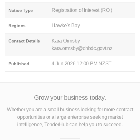
Registration of Interest (ROI)
Notice Type
Hawke's Bay
Regions
Kara Ormsby
Contact Details
kara.ormsby@chbdc.govt.nz
4 Jun 2026 12:00 PM NZST
Published
Grow your business today.
Whether you are a small business looking for more contract
opportunities
or a large enterprise seeking market
intelligence, TenderHub can help you to succeed.