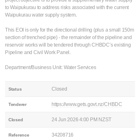
to Waipukurau to address risks associated with the current
Waipukurau water supply system.
This EOI is only for the directional drilling (plus a small 150m
section of trenched pipe) - the remainder of the pipeline and
reservoir works will be tendered through CHBDC's existing
Pipeline and Civil Work Panel.
Department/Business Unit: Water Services
Closed
Status
https://www.gets.govt.nz/CHBDC
Tenderer
24 Jun 2026 4:00 PM NZST
Closed
34208716
Reference