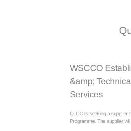
Qu
WSCCO Establi
&amp; Technica
Services
QLDC is seeking a supplier 
Programme. The supplier will