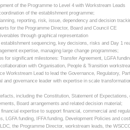
elopment of the Programme to Level 4 with Workstream Leads
oordination of the establishment programme;
anning, reporting, risk, issue, dependency and decision tracki
ports for the Programme Director, Board and Council CE
iverables through graphical representation
n establishment sequencing, key decisions, risks and Day 1 r
gement expertise, managing large change programmes;
s for significant milestones: Transfer Agreement, LGFA fundi
n collaboration with Organisation, People & Transition workstre
e Workstream Lead to lead the Governance, Regulatory, Part
al and governance leader with expertise in scale transformatio
efacts, including the Constitution, Statement of Expectations
ements, Board arrangements and related decision material;
l financial expertise to support financial, commercial and regu
hs, LGFA funding, IFFA funding, Development Policies and cost 
 QLDC, the Programme Director, workstream leads, the WSCCO