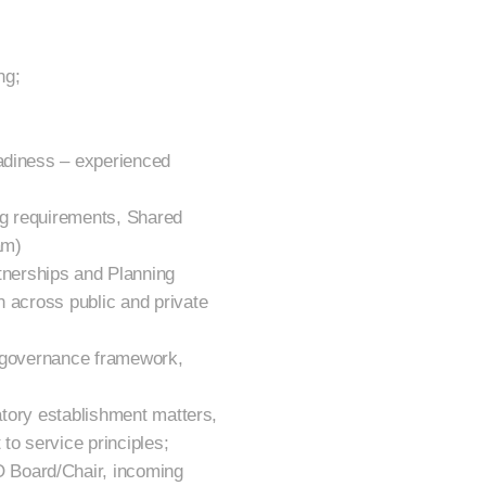
ng;
eadiness – experienced
ng requirements, Shared
am)
nerships and Planning
n across public and private
, governance framework,
latory establishment matters,
to service principles;
 Board/Chair, incoming