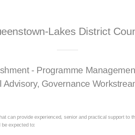
eenstown-Lakes District Coun
shment - Programme Management,
l Advisory, Governance Workstrea
that can provide experienced, senior and practical support t
 be expected to: