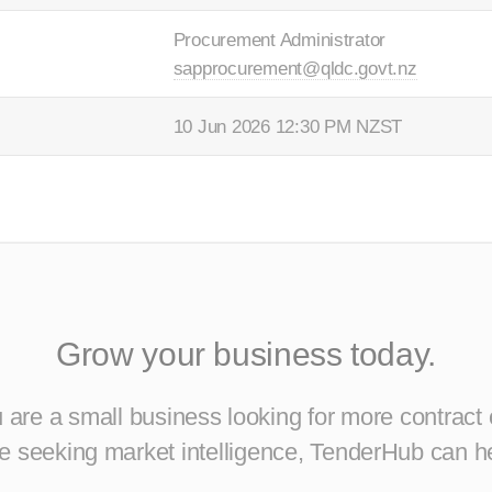
Procurement Administrator
sapprocurement@qldc.govt.nz
10 Jun 2026 12:30 PM NZST
Grow your business today.
are a small business looking for more contract 
ise seeking market intelligence, TenderHub can h