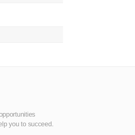
opportunities
elp you to succeed.