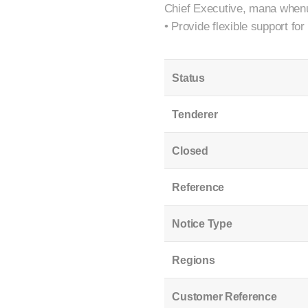
Chief Executive, mana whenua
• Provide flexible support fo
Status
Tenderer
Closed
Reference
Notice Type
Regions
Customer Reference