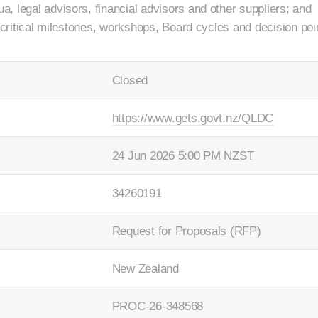
, legal advisors, financial advisors and other suppliers; and
r critical milestones, workshops, Board cycles and decision poi
Closed
https://www.gets.govt.nz/QLDC
24 Jun 2026 5:00 PM NZST
34260191
Request for Proposals (RFP)
New Zealand
PROC-26-348568