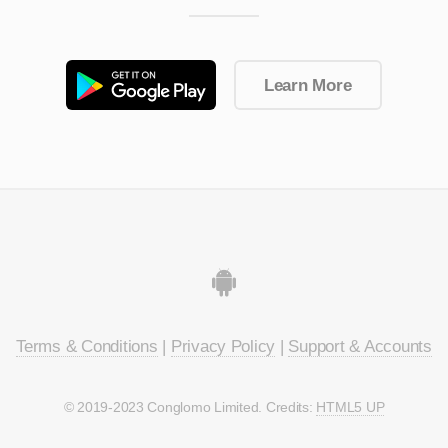
Learn More
Terms & Conditions
|
Privacy Policy
|
Support & Accounts
© 2019-2023 Conglomo Limited. Credits:
HTML5 UP