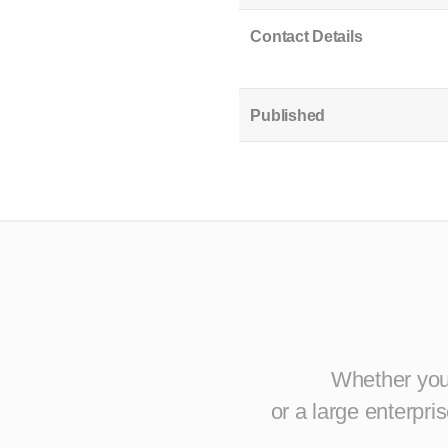
Contact Details
Published
Whether you 
or a large enterpr