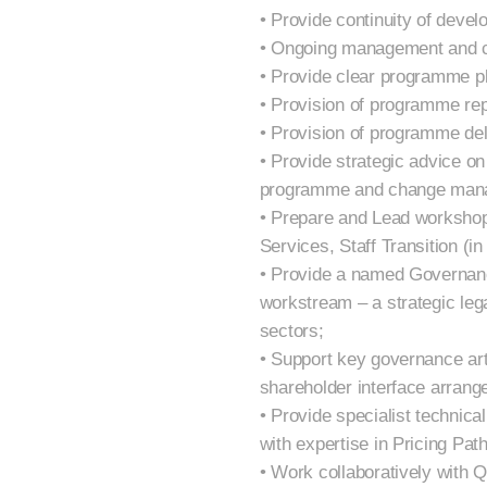
• Provide continuity of dev
• Ongoing management and c
• Provide clear programme pl
• Provision of programme re
• Provision of programme del
• Provide strategic advice o
programme and change mana
• Prepare and Lead workshop
Services, Staff Transition (i
• Provide a named Governanc
workstream – a strategic leg
sectors;
• Support key governance art
shareholder interface arrang
• Provide specialist technica
with expertise in Pricing Pat
• Work collaboratively with