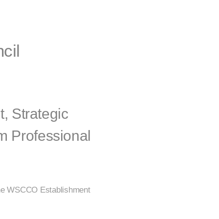
cil
 Strategic
m Professional
o the WSCCO Establishment