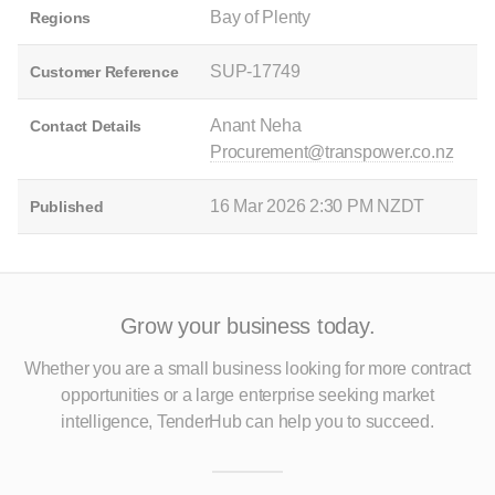
Bay of Plenty
Regions
SUP-17749
Customer Reference
Anant Neha
Contact Details
Procurement@transpower.co.nz
16 Mar 2026 2:30 PM NZDT
Published
Grow your business today.
Whether you are a small business looking for more contract
opportunities
or a large enterprise seeking market
intelligence, TenderHub can help you to succeed.